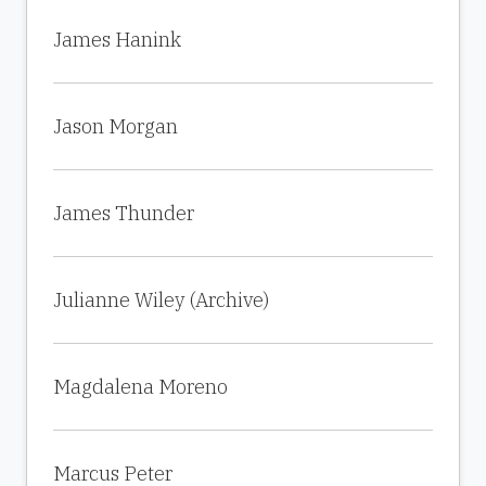
James Hanink
Jason Morgan
James Thunder
Julianne Wiley (Archive)
Magdalena Moreno
Marcus Peter