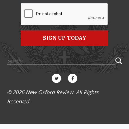
© 2026 New Oxford Review. All Rights
Reserved.