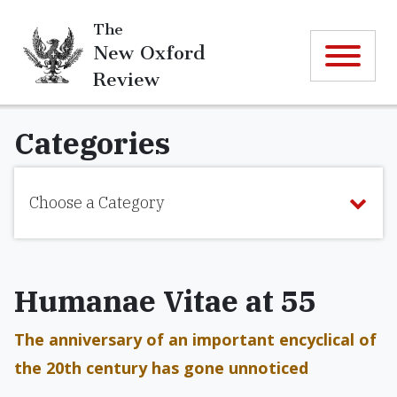
The
New Oxford
Review
Categories
Choose a Category
Humanae Vitae at 55
The anniversary of an important encyclical of
the 20th century has gone unnoticed