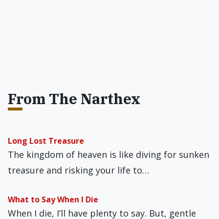
From The Narthex
Long Lost Treasure
The kingdom of heaven is like diving for sunken
treasure and risking your life to…
What to Say When I Die
When I die, I’ll have plenty to say. But, gentle