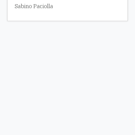
Sabino Paciolla