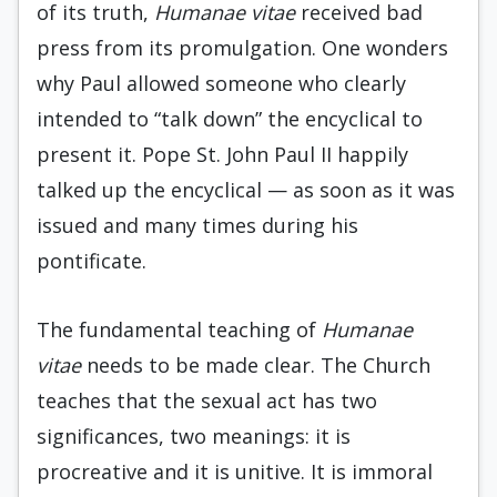
of its truth,
Humanae vitae
received bad
press from its promulgation. One wonders
why Paul allowed someone who clearly
intended to “talk down” the encyclical to
present it. Pope St. John Paul II happily
talked up the encyclical — as soon as it was
issued and many times during his
pontificate.
The fundamental teaching of
Humanae
vitae
needs to be made clear. The Church
teaches that the sexual act has two
significances, two meanings: it is
procreative and it is unitive. It is immoral