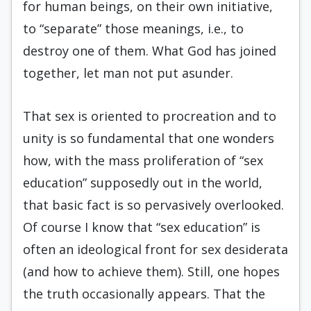
for human beings, on their own initiative,
to “separate” those meanings, i.e., to
destroy one of them. What God has joined
together, let man not put asunder.
That sex is oriented to procreation and to
unity is so fundamental that one wonders
how, with the mass proliferation of “sex
education” supposedly out in the world,
that basic fact is so pervasively overlooked.
Of course I know that “sex education” is
often an ideological front for sex desiderata
(and how to achieve them). Still, one hopes
the truth occasionally appears. That the