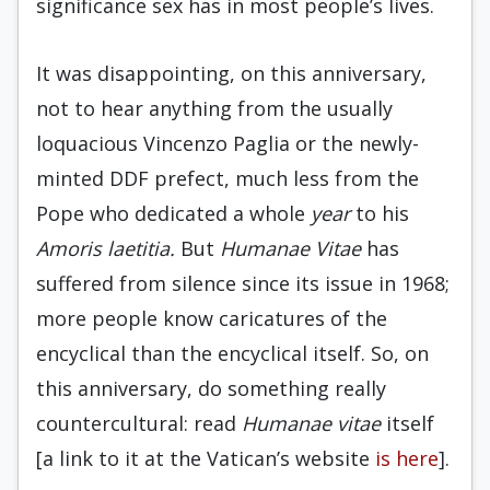
significance sex has in most people’s lives.
It was disappointing, on this anniversary,
not to hear anything from the usually
loquacious Vincenzo Paglia or the newly-
minted DDF prefect, much less from the
Pope who dedicated a whole
year
to his
Amoris laetitia.
But
Humanae Vitae
has
suffered from silence since its issue in 1968;
more people know caricatures of the
encyclical than the encyclical itself. So, on
this anniversary, do something really
countercultural: read
Humanae vitae
itself
[a link to it at the Vatican’s website
is here
].