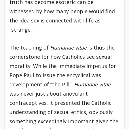
truth has become esoteric can be
witnessed by how many people would find
the idea sex is connected with life as
“strange.”
The teaching of
Humanae vitae
is thus the
cornerstone for how Catholics see sexual
morality. While the immediate impetus for
Pope Paul to issue the encyclical was
development of “the Pill,”
Humanae vitae
was never just about anovulant
contraceptives. It presented the Catholic
understanding of sexual ethics, obviously
something exceedingly important given the