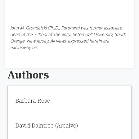
John M. Grondelski (Ph.D., Fordham) was former associate
dean of the School of Theology, Seton Hall University, South
Orange, New Jersey. All views expressed herein are
exclusively his.
Authors
Barbara Rose
David Daintree (Archive)