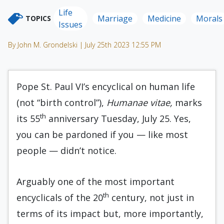
Life
Marriage
Medicine
Morals
TOPICS
Issues
By John M. Grondelski | July 25th 2023 12:55 PM
Pope St. Paul VI’s encyclical on human life
(not “birth control”),
Humanae vitae,
marks
th
its 55
anniversary Tuesday, July 25. Yes,
you can be pardoned if you — like most
people — didn’t notice.
Arguably one of the most important
th
encyclicals of the 20
century, not just in
terms of its impact but, more importantly,