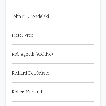
John M. Grondelski
Pieter Vree
Rob Agnelli (Archive)
Richard DellOrfano
Robert Kurland