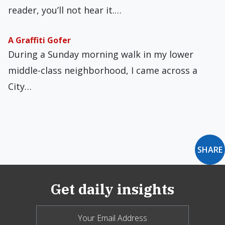
reader, you’ll not hear it.…
A Graffiti Gofer
During a Sunday morning walk in my lower
middle-class neighborhood, I came across a
City…
SHARE
Get daily insights