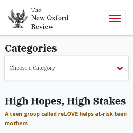
The
New Oxford
Review
Categories
Choose a Category
High Hopes, High Stakes
A teen group called reLOVE helps at-risk teen
mothers