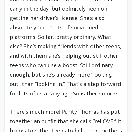
early in the day, but definitely keen on
getting her driver’s license. She’s also
absolutely “into” lots of social media
platforms. So far, pretty ordinary. What
else? She’s making friends with other teens,
and with them she’s helping out still other
teens who can use a boost. Still ordinary
enough, but she’s already more “looking
out” than “looking in.” That’s a step forward
for lots of us at any age. So is there more?
There’s much more! Purity Thomas has put
together an outfit that she calls “reLOVE.” It
brings together teens to help teen mothers