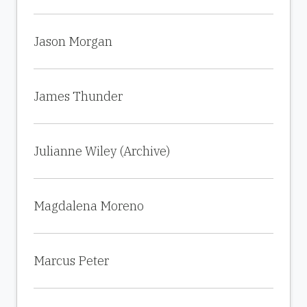
Jason Morgan
James Thunder
Julianne Wiley (Archive)
Magdalena Moreno
Marcus Peter