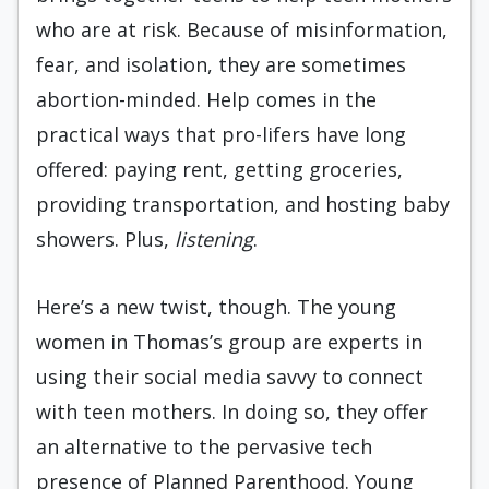
who are at risk. Because of misinformation,
fear, and isolation, they are sometimes
abortion-minded. Help comes in the
practical ways that pro-lifers have long
offered: paying rent, getting groceries,
providing transportation, and hosting baby
showers. Plus,
listening
.
Here’s a new twist, though. The young
women in Thomas’s group are experts in
using their social media savvy to connect
with teen mothers. In doing so, they offer
an alternative to the pervasive tech
presence of Planned Parenthood. Young