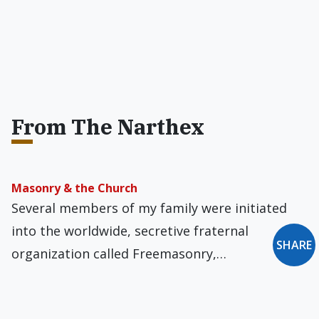
From The Narthex
Masonry & the Church
Several members of my family were initiated
into the worldwide, secretive fraternal
SHARE
organization called Freemasonry,…
John Paul II's 'Lively Battle'
October 16, 2023, marks the forty-fifth