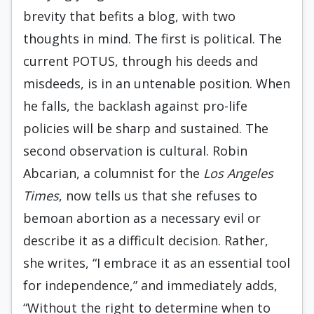
brevity that befits a blog, with two
thoughts in mind. The first is political. The
current POTUS, through his deeds and
misdeeds, is in an untenable position. When
he falls, the backlash against pro-life
policies will be sharp and sustained. The
second observation is cultural. Robin
Abcarian, a columnist for the
Los Angeles
Times
, now tells us that she refuses to
bemoan abortion as a necessary evil or
describe it as a difficult decision. Rather,
she writes, “I embrace it as an essential tool
for independence,” and immediately adds,
“Without the right to determine when to