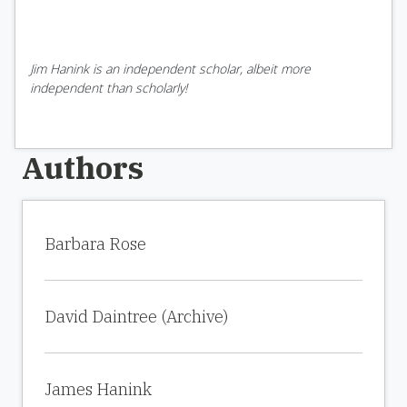
Jim Hanink is an independent scholar, albeit more
independent than scholarly!
Authors
Barbara Rose
David Daintree (Archive)
James Hanink