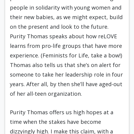
people in solidarity with young women and
their new babies, as we might expect, build
on the present and look to the future.
Purity Thomas speaks about how reLOVE
learns from pro-life groups that have more
experience. (Feminists for Life, take a bow!)
Thomas also tells us that she’s on alert for
someone to take her leadership role in four
years. After all, by then she’ll have aged-out
of her all-teen organization.
Purity Thomas offers us high hopes at a
time when the stakes have become
dizzyingly high. I make this claim, with a