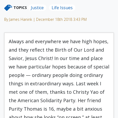
Justice
Life Issues
TOPICS
By James Hanink | December 18th 2018 3:43 PM
Always and everywhere we have high hopes,
and they reflect the Birth of Our Lord and
Savior, Jesus Christ! In our time and place
we have particular hopes because of special
people — ordinary people doing ordinary
things in extraordinary ways. Last week I
met one of them, thanks to Christy Yao of
the American Solidarity Party. Her friend
Purity Thomas is 16, maybe a bit anxious
about how she looks “on screen,” at least