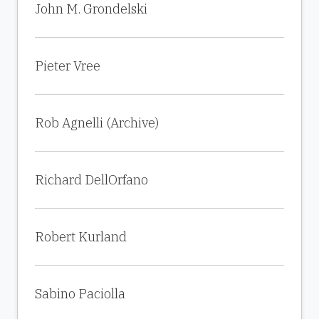
John M. Grondelski
Pieter Vree
Rob Agnelli (Archive)
Richard DellOrfano
Robert Kurland
Sabino Paciolla