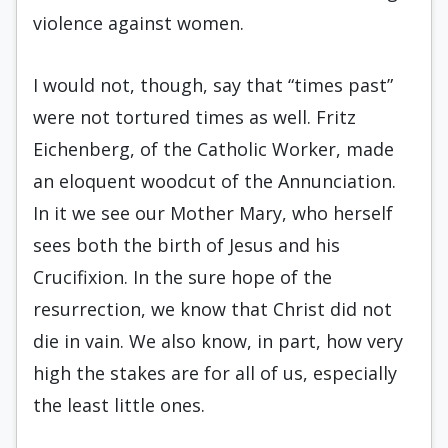
violence against women.
I would not, though, say that “times past”
were not tortured times as well. Fritz
Eichenberg, of the Catholic Worker, made
an eloquent woodcut of the Annunciation.
In it we see our Mother Mary, who herself
sees both the birth of Jesus and his
Crucifixion. In the sure hope of the
resurrection, we know that Christ did not
die in vain. We also know, in part, how very
high the stakes are for all of us, especially
the least little ones.