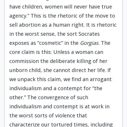
have children, women will never have true
agency.” This is the rhetoric of the move to
sell abortion as a human right. It is rhetoric
in the worst sense, the sort Socrates
exposes as “cosmetic” in the
Gorgias
. The
core claim is this: Unless a woman can
commission the deliberate killing of her
unborn child, she cannot direct her life. If
we unpack this claim, we find an arrogant
individualism and a contempt for “the
other.” The convergence of such
individualism and contempt is at work in
the worst sorts of violence that
characterize our tortured times, including