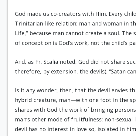
God made us co-creators with Him. Every child
Trinitarian-like relation: man and woman in th
Life,” because man cannot create a soul. The
of conception is God’s work, not the child’s pa
And, as Fr. Scalia noted, God did not share su
therefore, by extension, the devils). “Satan ca
Is it any wonder, then, that the devil envies t
hybrid creature, man—with one foot in the spi
shares with God the work of bringing persons i
man’s other mode of fruitfulness: non-sexual l
devil has no interest in love so, isolated in hi