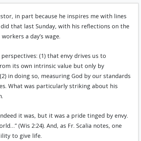
astor, in part because he inspires me with lines
did that last Sunday, with his reflections on the
 workers a day’s wage.
perspectives: (1) that envy drives us to
rom its own intrinsic value but only by
(2) in doing so, measuring God by our standards
s. What was particularly striking about his
n.
ndeed it was, but it was a pride tinged by envy.
ld…” (Wis 2:24). And, as Fr. Scalia notes, one
ity to give life.