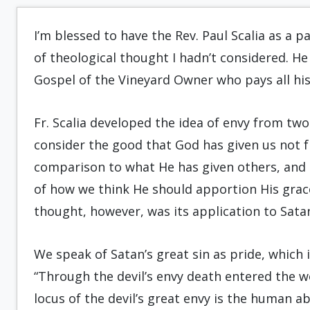
I’m blessed to have the Rev. Paul Scalia as a p
of theological thought I hadn’t considered. He 
Gospel of the Vineyard Owner who pays all his
Fr. Scalia developed the idea of envy from two 
consider the good that God has given us not f
comparison to what He has given others, and 
of how we think He should apportion His grace
thought, however, was its application to Sata
We speak of Satan’s great sin as pride, which i
“Through the devil’s envy death entered the wor
locus of the devil’s great envy is the human abil