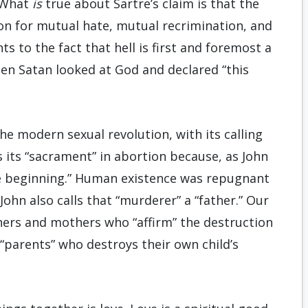
. What
is
true about Sartre’s claim is that the
ion for mutual hate, mutual recrimination, and
 to the fact that hell is first and foremost a
hen Satan looked at God and declared “this
the modern sexual revolution, with its calling
ds its “sacrament” in abortion because, as John
he beginning.” Human existence was repugnant
John also calls that “murderer” a “father.” Our
thers and mothers who “affirm” the destruction
 “parents” who destroys their own child’s