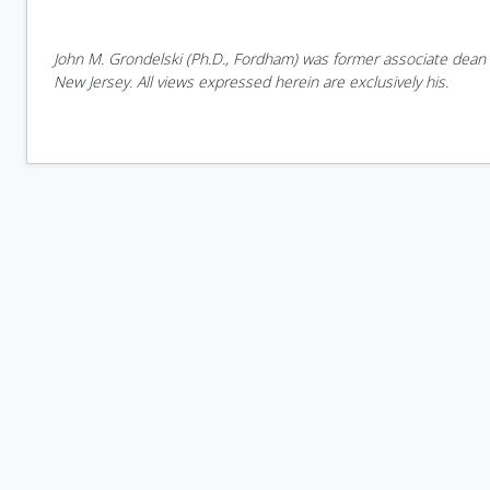
John M. Grondelski (Ph.D., Fordham) was former associate dean o
New Jersey. All views expressed herein are exclusively his.