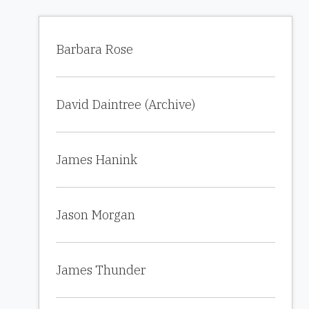
Barbara Rose
David Daintree (Archive)
James Hanink
Jason Morgan
James Thunder