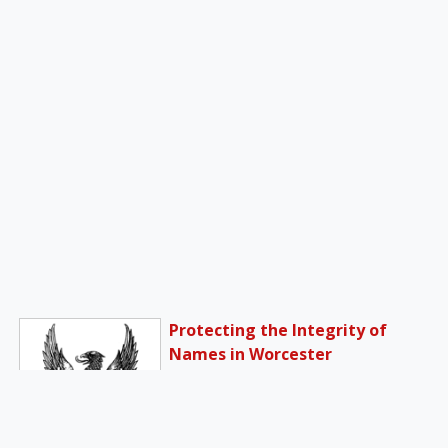
Protecting the Integrity of
Names in Worcester
Bishop Robert McManus of
Worcester, Massachusetts,
has mandated that Catholic