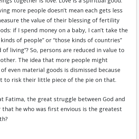
gs together is love. Love is a spiritual good.
loving more people doesn’t mean each gets less
asure the value of their blessing of fertility
ds: if I spend money on a baby, I can’t take the
e kinds of people” or “those kinds of countries”
 of living”? So, persons are reduced in value to
other. The idea that more people might
 of even material goods is dismissed because
to risk their little piece of the pie on that.
d at Fatima, the great struggle between God and
 that he who was first envious is the greatest
th?