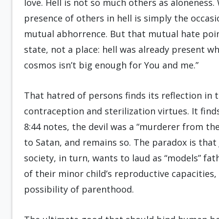
love. Hell is not so much others as aloneness
presence of others in hell is simply the occas
mutual abhorrence. But that mutual hate points
state, not a place: hell was already present w
cosmos isn’t big enough for You and me.”
That hatred of persons finds its reflection in 
contraception and sterilization virtues. It fin
8:44 notes, the devil was a “murderer from t
to Satan, and remains so. The paradox is that 
society, in turn, wants to laud as “models” fa
of their minor child’s reproductive capacities,
possibility of parenthood.