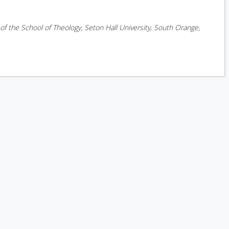
f the School of Theology, Seton Hall University, South Orange,