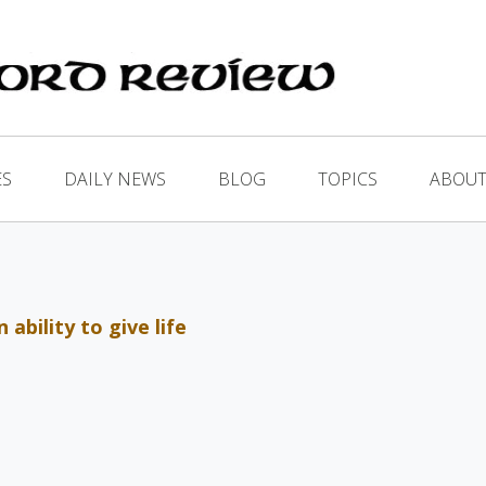
ES
DAILY NEWS
BLOG
TOPICS
ABOUT
ability to give life