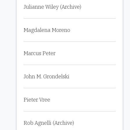
Julianne Wiley (Archive)
Magdalena Moreno
Marcus Peter
John M. Grondelski
Pieter Vree
Rob Agnelli (Archive)