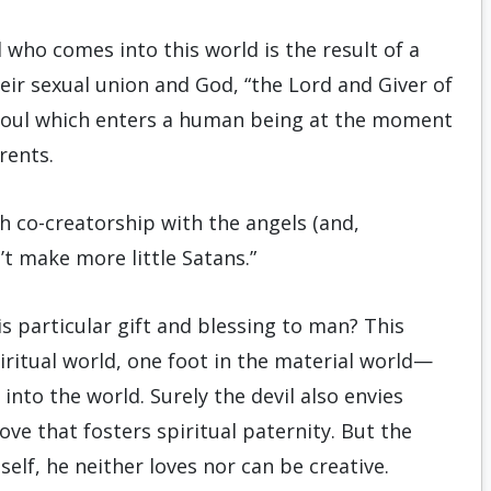
 who comes into this world is the result of a
eir sexual union and God, “the Lord and Giver of
 soul which enters a human being at the moment
rents.
ch co-creatorship with the angels (and,
n’t make more little Satans.”
his particular gift and blessing to man? This
ritual world, one foot in the material world—
nto the world. Surely the devil also envies
ove that fosters spiritual paternity. But the
mself, he neither loves nor can be creative.