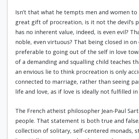
Isn’t that what he tempts men and women to b
great gift of procreation, is it not the devil’s 
has no inherent value, indeed, is even evil? Tha
noble, even virtuous? That being closed in on o
preferable to going out of the self in love to
of a demanding and squalling child teaches th
an envious lie to think procreation is only ac
connected to marriage, rather than seeing pa
life and love, as if love is ideally not fulfilled i
The French atheist philosopher Jean-Paul Sartre 
people. That statement is both true and false. I
collection of solitary, self-centered monads, 