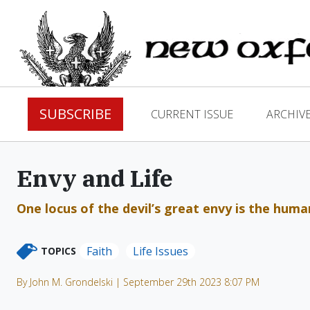
SUBSCRIBE
CURRENT ISSUE
ARCHIV
Envy and Life
One locus of the devil’s great envy is the human 
Faith
Life Issues
TOPICS
By John M. Grondelski | September 29th 2023 8:07 PM