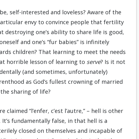
e, self-interested and loveless? Aware of the
particular envy to convince people that fertility
t destroying one’s ability to share life is good,
neself and one’s “fur babies” is infinitely
wards children? That learning to meet the needs
at horrible lesson of learning to
serve
? Is it not
cidentally (and sometimes, unfortunately)
renthood as God’s fullest crowning of married
n the sharing of life?
claimed “l’enfer, c’est l’autre,” – hell is other
t’s fundamentally false, in that hell is a
sterilely closed on themselves and incapable of