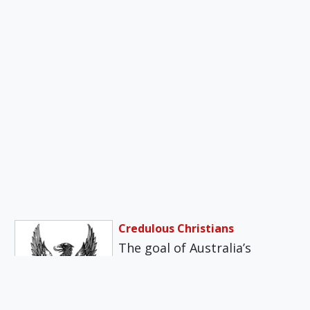
Credulous Christians
The goal of Australia’s
Dawson Centre, of which I
am director, is not