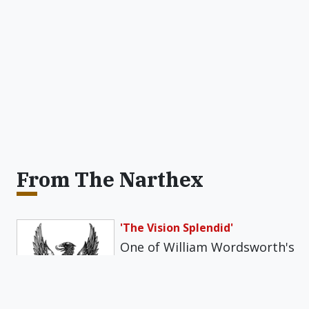
From The Narthex
'The Vision Splendid'
One of William Wordsworth's
best poems is an ode with
the somewhat daunting title