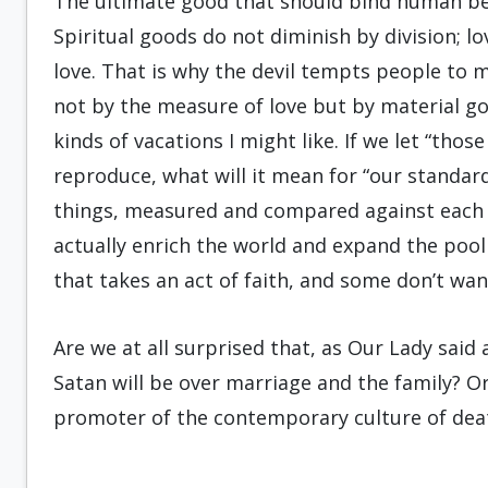
The ultimate good that should bind human bein
Spiritual goods do not diminish by division; 
love. That is why the devil tempts people to me
not by the measure of love but by material goo
kinds of vacations I might like. If we let “thos
reproduce, what will it mean for “our standard
things, measured and compared against each 
actually enrich the world and expand the pool
that takes an act of faith, and some don’t want 
Are we at all surprised that, as Our Lady sai
Satan will be over marriage and the family? Or
promoter of the contemporary culture of dea