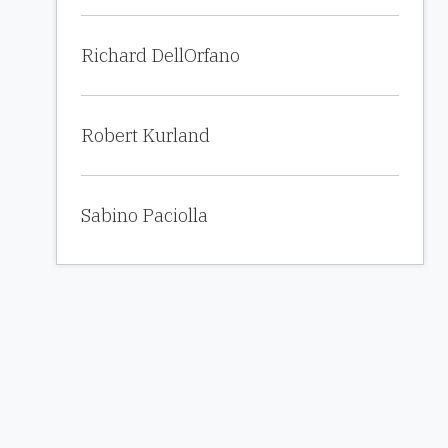
Richard DellOrfano
Robert Kurland
Sabino Paciolla