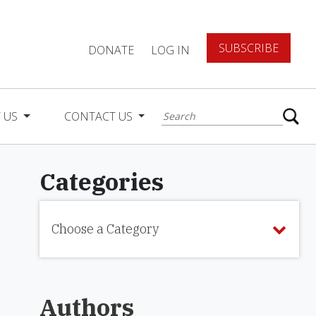
SUBSCRIBE
DONATE
LOG IN
 US
CONTACT US
Categories
Choose a Category
Authors