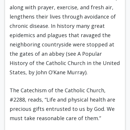
along with prayer, exercise, and fresh air,
lengthens their lives through avoidance of
chronic disease. In history many great
epidemics and plagues that ravaged the
neighboring countryside were stopped at
the gates of an abbey (see A Popular
History of the Catholic Church in the United
States, by John O’Kane Murray).
The Catechism of the Catholic Church,
#2288, reads, “Life and physical health are
precious gifts entrusted to us by God. We
must take reasonable care of them.”