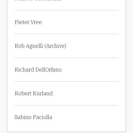
Pieter Vree
Rob Agnelli (Archive)
Richard DellOrfano
Robert Kurland
Sabino Paciolla