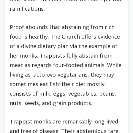
ramifications.
Proof abounds that abstaining from rich
food is healthy. The Church offers evidence
of a divine dietary plan via the example of
her monks. Trappists fully abstain from
meat as regards four-footed animals. While
living as lacto-ovo-vegetarians, they may
sometimes eat fish; their diet mostly
consists of milk, eggs, vegetables, beans,
nuts, seeds, and grain products.
Trappist monks are remarkably long-lived
and free of disease. Their abstemious fare,