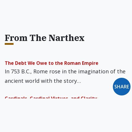
From The Narthex
The Debt We Owe to the Roman Empire
In 753 B.C., Rome rose in the imagination of the
ancient world with the story…
SHARE
Cardinals, Cardinal Virtues, and Clarity
The press is repeating Bishop (and now
Cardinal-elect) Robert McElroy’s charge that
excluding Catholic politicians…