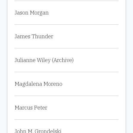
Jason Morgan
James Thunder
Julianne Wiley (Archive)
Magdalena Moreno
Marcus Peter
John M. Grondelski