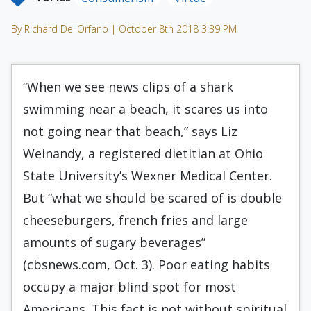
By Richard DellOrfano | October 8th 2018 3:39 PM
“When we see news clips of a shark
swimming near a beach, it scares us into
not going near that beach,” says Liz
Weinandy, a registered dietitian at Ohio
State University’s Wexner Medical Center.
But “what we should be scared of is double
cheeseburgers, french fries and large
amounts of sugary beverages”
(cbsnews.com, Oct. 3). Poor eating habits
occupy a major blind spot for most
Americans. This fact is not without spiritual