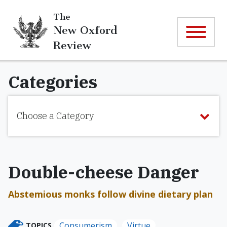
The
New Oxford
Review
Categories
Choose a Category
Double-cheese Danger
Abstemious monks follow divine dietary plan
Consumerism
Virtue
TOPICS