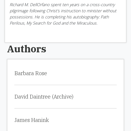
Richard M. DellOrfano spent ten years on a cross-country
pilgrimage following Christ’s instruction to minister without
possessions. He is completing his autobiography: Path
Perilous, My Search for God and the Miraculous.
Authors
Barbara Rose
David Daintree (Archive)
James Hanink