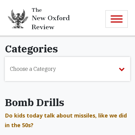
The
New Oxford
Review
Categories
Choose a Category
Bomb Drills
Do kids today talk about missiles, like we did
in the 50s?