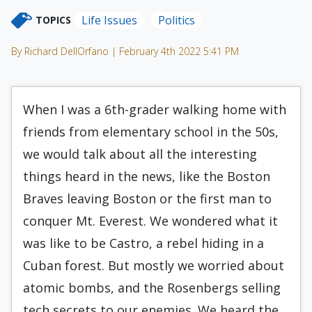
Life Issues
Politics
TOPICS
By Richard DellOrfano | February 4th 2022 5:41 PM
When I was a 6th-grader walking home with
friends from elementary school in the 50s,
we would talk about all the interesting
things heard in the news, like the Boston
Braves leaving Boston or the first man to
conquer Mt. Everest. We wondered what it
was like to be Castro, a rebel hiding in a
Cuban forest. But mostly we worried about
atomic bombs, and the Rosenbergs selling
tech secrets to our enemies. We heard the