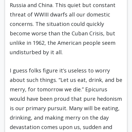
Russia and China. This quiet but constant
threat of WWIII dwarfs all our domestic
concerns. The situation could quickly
become worse than the Cuban Crisis, but
unlike in 1962, the American people seem
undisturbed by it all.
I guess folks figure it’s useless to worry
about such things. “Let us eat, drink, and be
merry, for tomorrow we die.” Epicurus
would have been proud that pure hedonism
is our primary pursuit. Many will be eating,
drinking, and making merry on the day
devastation comes upon us, sudden and