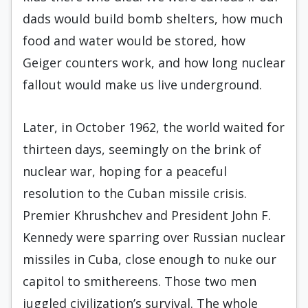
dads would build bomb shelters, how much
food and water would be stored, how
Geiger counters work, and how long nuclear
fallout would make us live underground.
Later, in October 1962, the world waited for
thirteen days, seemingly on the brink of
nuclear war, hoping for a peaceful
resolution to the Cuban missile crisis.
Premier Khrushchev and President John F.
Kennedy were sparring over Russian nuclear
missiles in Cuba, close enough to nuke our
capitol to smithereens. Those two men
juggled civilization’s survival. The whole