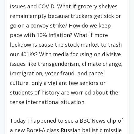
issues and COVID. What if grocery shelves
remain empty because truckers get sick or
go on a convoy strike? How do we keep
pace with 10% inflation? What if more
lockdowns cause the stock market to trash
our 401Ks? With media focusing on divisive
issues like transgenderism, climate change,
immigration, voter fraud, and cancel
culture, only a vigilant few seniors or
students of history are worried about the
tense international situation.
Today I happened to see a BBC News clip of
a new Borei-A class Russian ballistic missile