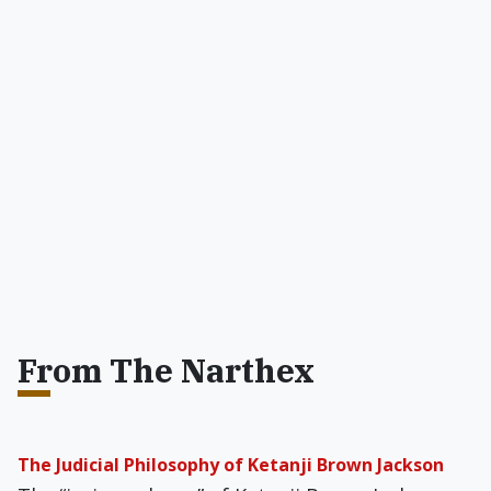
From The Narthex
The Judicial Philosophy of Ketanji Brown Jackson