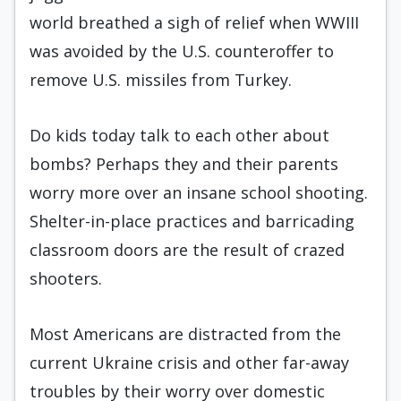
world breathed a sigh of relief when WWIII
was avoided by the U.S. counteroffer to
remove U.S. missiles from Turkey.
Do kids today talk to each other about
bombs? Perhaps they and their parents
worry more over an insane school shooting.
Shelter-in-place practices and barricading
classroom doors are the result of crazed
shooters.
Most Americans are distracted from the
current Ukraine crisis and other far-away
troubles by their worry over domestic