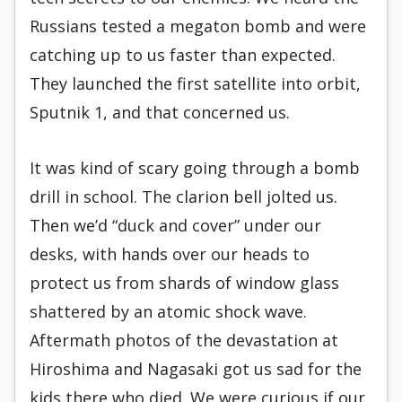
Russians tested a megaton bomb and were
catching up to us faster than expected.
They launched the first satellite into orbit,
Sputnik 1, and that concerned us.
It was kind of scary going through a bomb
drill in school. The clarion bell jolted us.
Then we’d “duck and cover” under our
desks, with hands over our heads to
protect us from shards of window glass
shattered by an atomic shock wave.
Aftermath photos of the devastation at
Hiroshima and Nagasaki got us sad for the
kids there who died. We were curious if our