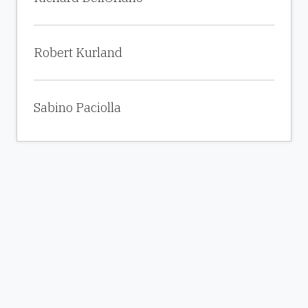
Robert Kurland
Sabino Paciolla