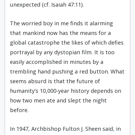
unexpected (cf. Isaiah 47:11).
The worried boy in me finds it alarming
that mankind now has the means for a
global catastrophe the likes of which defies
portrayal by any dystopian film. It is too
easily accomplished in minutes by a
trembling hand pushing a red button. What
seems absurd is that the future of
humanity’s 10,000-year history depends on
how two men ate and slept the night
before.
In 1947, Archbishop Fulton J. Sheen said, in