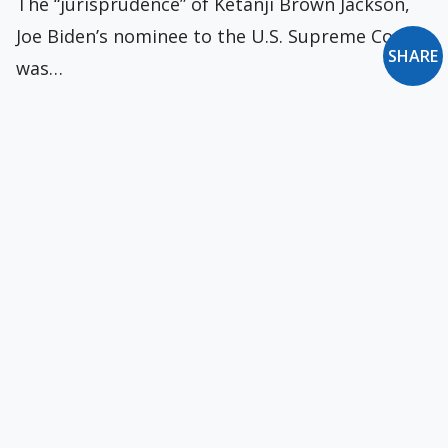
The “jurisprudence” of Ketanji Brown Jackson,
Joe Biden’s nominee to the U.S. Supreme Court,
SHARE
was…
Visit to an AA Meeting
On my regular walks each evening, I pass by a
public building where meetings are…
Walsh Returns to the U.S.
On August 31, 1970, Bishop Walsh arrived at
Kennedy Airport, New York City. He had…