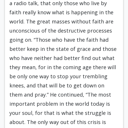
a radio talk, that only those who live by
faith really know what is happening in the
world. The great masses without faith are
unconscious of the destructive processes
going on. “Those who have the faith had
better keep in the state of grace and those
who have neither had better find out what
they mean, for in the coming age there will
be only one way to stop your trembling
knees, and that will be to get down on
them and pray.” He continued, “The most
important problem in the world today is
your soul, for that is what the struggle is
about. The only way out of this crisis is