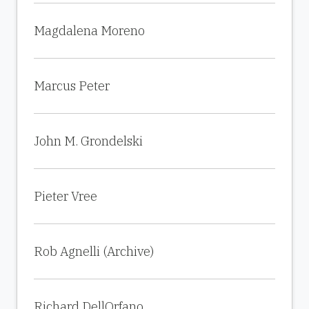
Magdalena Moreno
Marcus Peter
John M. Grondelski
Pieter Vree
Rob Agnelli (Archive)
Richard DellOrfano