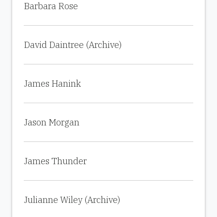
Barbara Rose
David Daintree (Archive)
James Hanink
Jason Morgan
James Thunder
Julianne Wiley (Archive)