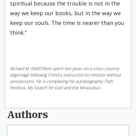
spiritual because the trouble is not in the
way we keep our books, but in the way we
keep our souls. The time is nearer than you
think.”
Richard M. DellOrfano spent ten years on a cross-country
pilgrimage following Christ’s instruction to minister without
possessions. He is completing his autobiography: Path
Perilous, My Search for God and the Miraculous.
Authors