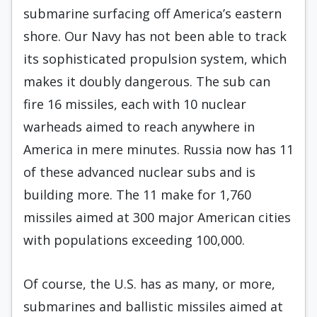
submarine surfacing off America’s eastern
shore. Our Navy has not been able to track
its sophisticated propulsion system, which
makes it doubly dangerous. The sub can
fire 16 missiles, each with 10 nuclear
warheads aimed to reach anywhere in
America in mere minutes. Russia now has 11
of these advanced nuclear subs and is
building more. The 11 make for 1,760
missiles aimed at 300 major American cities
with populations exceeding 100,000.
Of course, the U.S. has as many, or more,
submarines and ballistic missiles aimed at