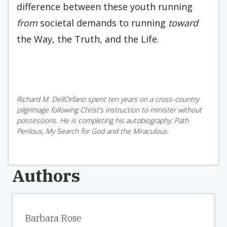
difference between these youth running
from
societal demands to running
toward
the Way, the Truth, and the Life.
Richard M. DellOrfano spent ten years on a cross-country
pilgrimage following Christ’s instruction to minister without
possessions. He is completing his autobiography: Path
Perilous, My Search for God and the Miraculous.
Authors
Barbara Rose