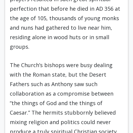
perfection that before he died in AD 356 at
the age of 105, thousands of young monks
and nuns had gathered to live near him,
residing alone in wood huts or in small
groups.
The Church’s bishops were busy dealing
with the Roman state, but the Desert
Fathers such as Anthony saw such
collaboration as a compromise between
“the things of God and the things of
Caesar.” The hermits stubbornly believed
mixing religion and politics could never
produce a truly spiritual Christian society.