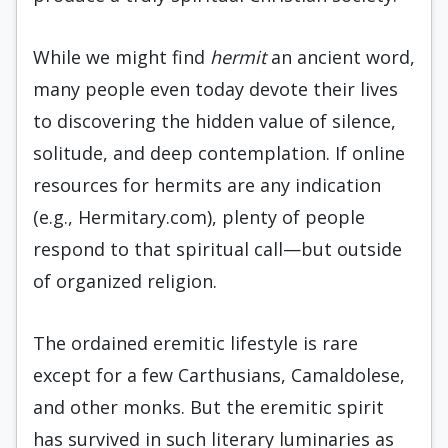
While we might find
hermit
an ancient word,
many people even today devote their lives
to discovering the hidden value of silence,
solitude, and deep contemplation. If online
resources for hermits are any indication
(e.g., Hermitary.com), plenty of people
respond to that spiritual call—but outside
of organized religion.
The ordained eremitic lifestyle is rare
except for a few Carthusians, Camaldolese,
and other monks. But the eremitic spirit
has survived in such literary luminaries as