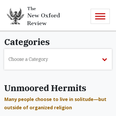
The
New Oxford
Review
Categories
Choose a Category
Unmoored Hermits
Many people choose to live in solitude—but
outside of organized religion