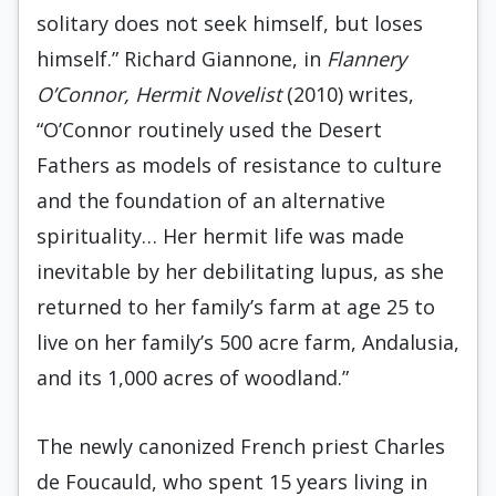
solitary does not seek himself, but loses
himself.” Richard Giannone, in
Flannery
O’Connor, Hermit Novelist
(2010) writes,
“O’Connor routinely used the Desert
Fathers as models of resistance to culture
and the foundation of an alternative
spirituality… Her hermit life was made
inevitable by her debilitating lupus, as she
returned to her family’s farm at age 25 to
live on her family’s 500 acre farm, Andalusia,
and its 1,000 acres of woodland.”
The newly canonized French priest Charles
de Foucauld, who spent 15 years living in