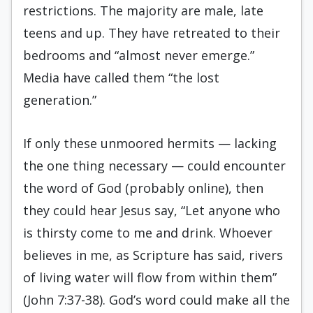
restrictions. The majority are male, late
teens and up. They have retreated to their
bedrooms and “almost never emerge.”
Media have called them “the lost
generation.”
If only these unmoored hermits — lacking
the one thing necessary — could encounter
the word of God (probably online), then
they could hear Jesus say,
“Let anyone who
is thirsty come to me and drink.
Whoever
believes in me, as Scripture has said, rivers
of living water will flow from within them”
(John 7:37-38). God’s word could make all the