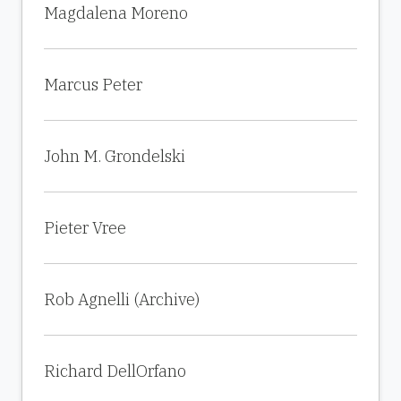
Magdalena Moreno
Marcus Peter
John M. Grondelski
Pieter Vree
Rob Agnelli (Archive)
Richard DellOrfano