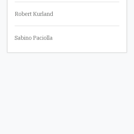
Robert Kurland
Sabino Paciolla