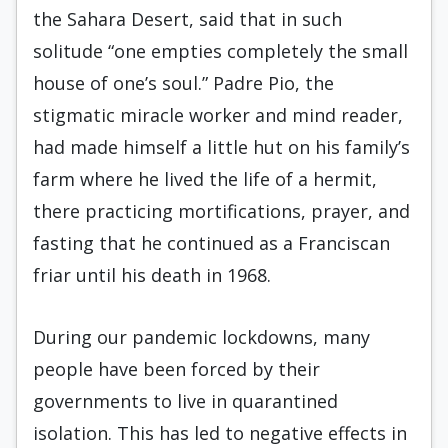
the Sahara Desert, said that in such
solitude “one empties completely the small
house of one’s soul.” Padre Pio, the
stigmatic miracle worker and mind reader,
had made himself a little hut on his family’s
farm where he lived the life of a hermit,
there practicing mortifications, prayer, and
fasting that he continued as a Franciscan
friar until his death in 1968.
During our pandemic lockdowns, many
people have been forced by their
governments to live in quarantined
isolation. This has led to negative effects in