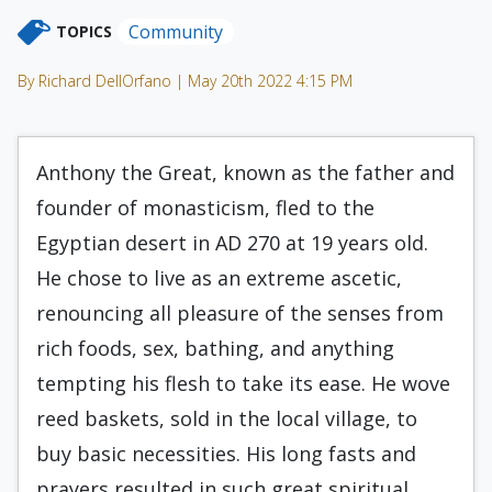
Community
TOPICS
By Richard DellOrfano | May 20th 2022 4:15 PM
Anthony the Great, known as the father and
founder of monasticism, fled to the
Egyptian desert in AD 270 at 19 years old.
He chose to live as an extreme ascetic,
renouncing all pleasure of the senses from
rich foods, sex, bathing, and anything
tempting his flesh to take its ease. He wove
reed baskets, sold in the local village, to
buy basic necessities. His long fasts and
prayers resulted in such great spiritual