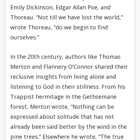
Emily Dickinson, Edgar Allan Poe, and
Thoreau. “Not till we have lost the world,”
wrote Thoreau, “do we begin to find
ourselves.”
In the 20th century, authors like Thomas
Merton and Flannery O’Connor shared their
reclusive insights from living alone and
listening to God in their stillness. From his
Trappist hermitage in the Gethsemane
forest, Merton wrote, “Nothing can be
expressed about solitude that has not
already been said better by the wind in the
pine trees.” Elsewhere he wrote, “The true