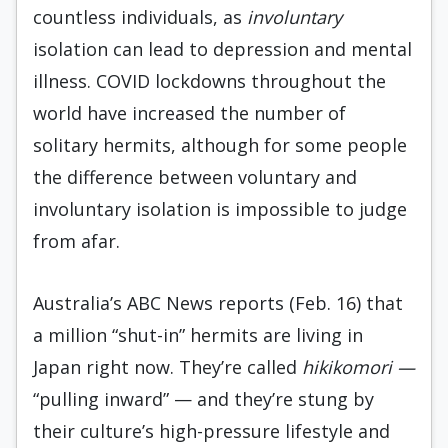
countless individuals, as
involuntary
isolation can lead to depression and mental
illness. COVID lockdowns throughout the
world have increased the number of
solitary hermits, although for some people
the difference between voluntary and
involuntary isolation is impossible to judge
from afar.
Australia’s ABC News reports (Feb. 16) that
a million “shut-in” hermits are living in
Japan right now. They’re called
hikikomori —
“pulling inward” — and they’re stung by
their culture’s high-pressure lifestyle and