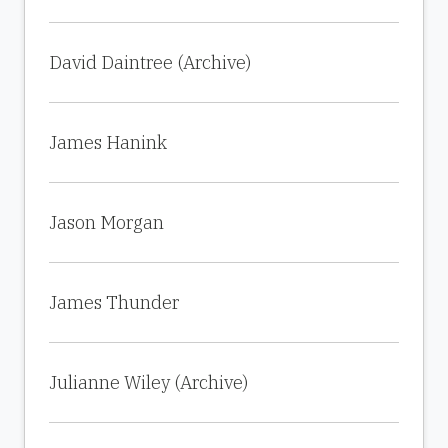
David Daintree (Archive)
James Hanink
Jason Morgan
James Thunder
Julianne Wiley (Archive)