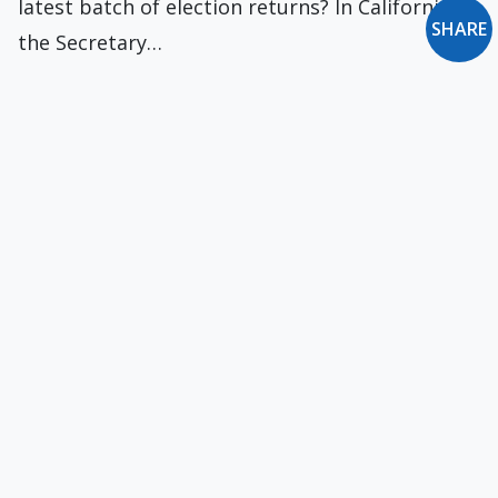
latest batch of election returns? In California,
SHARE
the Secretary…
New Ecclesiastical Fronts in the War on Christmas
Recent years have seen a “war on Christmas.” It
takes the form of turning Christmas…
Vanishing Church?
The Pew Research Center has recently issued
new data on the decline of Christianity in…