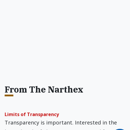
From The Narthex
Limits of Transparency
Transparency is important. Interested in the