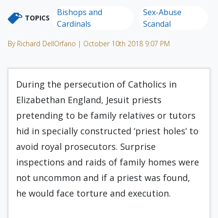
Bishops and
Sex-Abuse
TOPICS
Cardinals
Scandal
By Richard DellOrfano | October 10th 2018 9:07 PM
During the persecution of Catholics in
Elizabethan England, Jesuit priests
pretending to be family relatives or tutors
hid in specially constructed ‘priest holes’ to
avoid royal prosecutors. Surprise
inspections and raids of family homes were
not uncommon and if a priest was found,
he would face torture and execution.