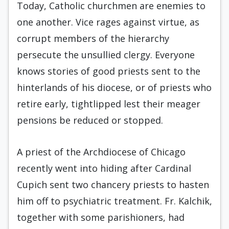
Today, Catholic churchmen are enemies to
one another. Vice rages against virtue, as
corrupt members of the hierarchy
persecute the unsullied clergy. Everyone
knows stories of good priests sent to the
hinterlands of his diocese, or of priests who
retire early, tightlipped lest their meager
pensions be reduced or stopped.
A priest of the Archdiocese of Chicago
recently went into hiding after Cardinal
Cupich sent two chancery priests to hasten
him off to psychiatric treatment. Fr. Kalchik,
together with some parishioners, had