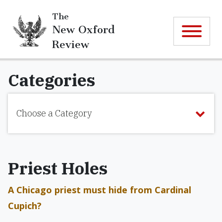
The
New Oxford
Review
Categories
Choose a Category
Priest Holes
A Chicago priest must hide from Cardinal
Cupich?