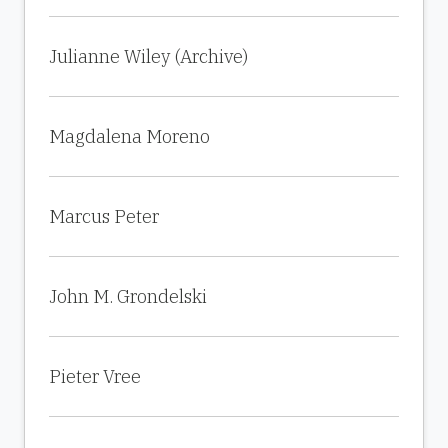
Julianne Wiley (Archive)
Magdalena Moreno
Marcus Peter
John M. Grondelski
Pieter Vree