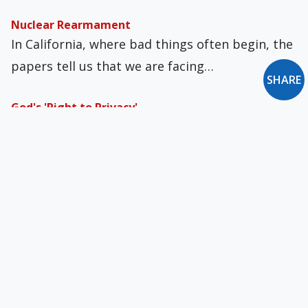
Nuclear Rearmament
In California, where bad things often begin, the
papers tell us that we are facing…
SHARE
God's 'Right to Privacy'
In the wake of the first anniversary of the
Dobbs decision overturning Roe v. Wade,…
Puzzling over a Papal Interview
Of giving interviews, as with making books,
there is no end. But interviews, whether in…