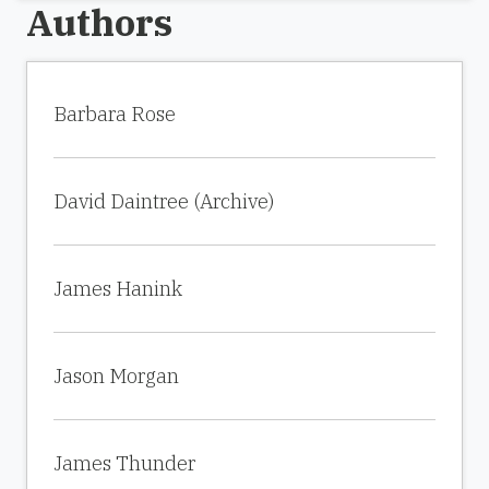
Authors
Barbara Rose
David Daintree (Archive)
James Hanink
Jason Morgan
James Thunder