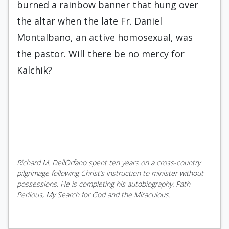
burned a rainbow banner that hung over
the altar when the late Fr. Daniel
Montalbano, an active homosexual, was
the pastor. Will there be no mercy for
Kalchik?
Richard M. DellOrfano spent ten years on a cross-country
pilgrimage following Christ’s instruction to minister without
possessions. He is completing his autobiography: Path
Perilous, My Search for God and the Miraculous.