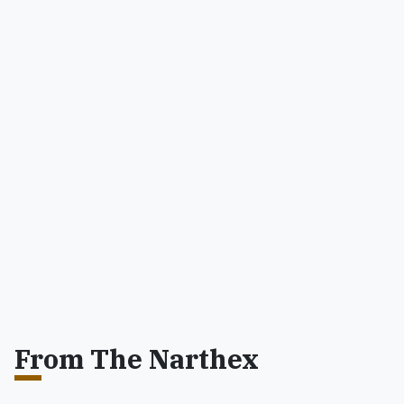
From The Narthex