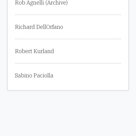
Rob Agnelli (Archive)
Richard DellOrfano
Robert Kurland
Sabino Paciolla