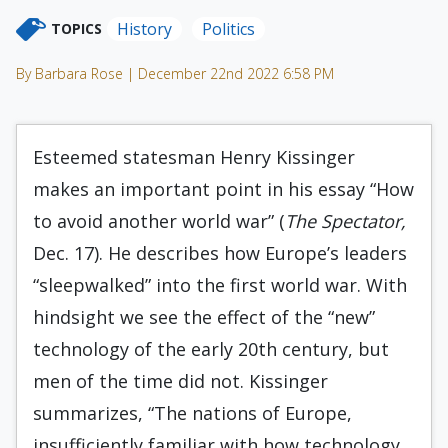
History
Politics
TOPICS
By Barbara Rose | December 22nd 2022 6:58 PM
Esteemed statesman Henry Kissinger
makes an important point in his essay “How
to avoid another world war” (
The Spectator,
Dec. 17). He describes how Europe’s leaders
“sleepwalked” into the first world war. With
hindsight we see the effect of the “new”
technology of the early 20th century, but
men of the time did not. Kissinger
summarizes, “The nations of Europe,
insufficiently familiar with how technology