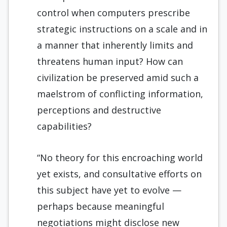
control when computers prescribe
strategic instructions on a scale and in
a manner that inherently limits and
threatens human input? How can
civilization be preserved amid such a
maelstrom of conflicting information,
perceptions and destructive
capabilities?
“No theory for this encroaching world
yet exists, and consultative efforts on
this subject have yet to evolve —
perhaps because meaningful
negotiations might disclose new