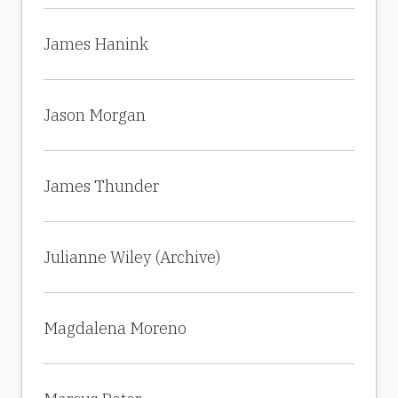
James Hanink
Jason Morgan
James Thunder
Julianne Wiley (Archive)
Magdalena Moreno