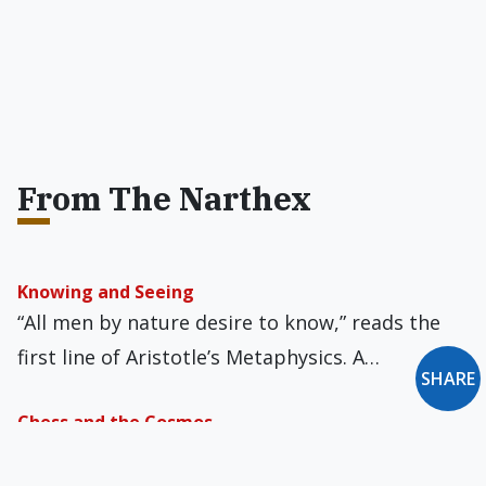
From The Narthex
Knowing and Seeing
“All men by nature desire to know,” reads the
first line of Aristotle’s Metaphysics. A…
SHARE
Chess and the Cosmos
The world of chess has a new champion, from