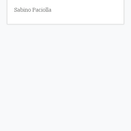
Sabino Paciolla