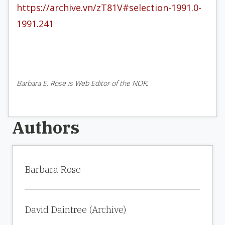
https://archive.vn/zT81V#selection-1991.0-
1991.241
Barbara E. Rose is Web Editor of the NOR.
Authors
Barbara Rose
David Daintree (Archive)