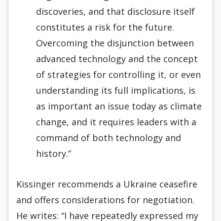
discoveries, and that disclosure itself
constitutes a risk for the future.
Overcoming the disjunction between
advanced technology and the concept
of strategies for controlling it, or even
understanding its full implications, is
as important an issue today as climate
change, and it requires leaders with a
command of both technology and
history.”
Kissinger recommends a Ukraine ceasefire
and offers considerations for negotiation.
He writes: “I have repeatedly expressed my