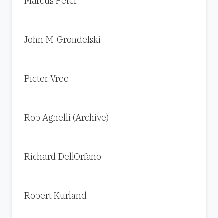
Marcus Peter
John M. Grondelski
Pieter Vree
Rob Agnelli (Archive)
Richard DellOrfano
Robert Kurland