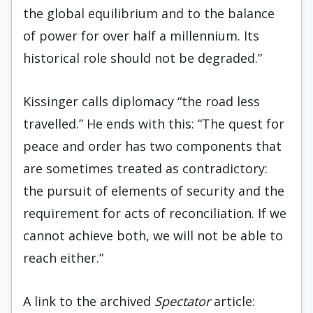
the global equilibrium and to the balance
of power for over half a millennium. Its
historical role should not be degraded.”
Kissinger calls diplomacy “the road less
travelled.” He ends with this: “The quest for
peace and order has two components that
are sometimes treated as contradictory:
the pursuit of elements of security and the
requirement for acts of reconciliation. If we
cannot achieve both, we will not be able to
reach either.”
A link to the archived
Spectator
article: