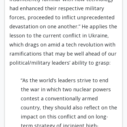
had enhanced their respective military
forces, proceeded to inflict unprecedented
devastation on one another.” He applies the
lesson to the current conflict in Ukraine,
which drags on amid a tech revolution with
ramifications that may be well ahead of our
political/military leaders’ ability to grasp:
“As the world’s leaders strive to end
the war in which two nuclear powers
contest a conventionally armed
country, they should also reflect on the
impact on this conflict and on long-
term strategy of incipient high-