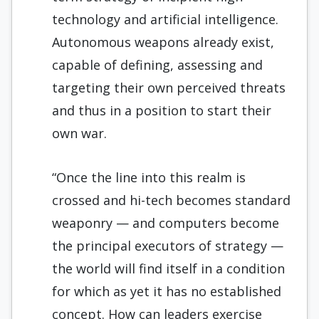
technology and artificial intelligence.
Autonomous weapons already exist,
capable of defining, assessing and
targeting their own perceived threats
and thus in a position to start their
own war.
“Once the line into this realm is
crossed and hi-tech becomes standard
weaponry — and computers become
the principal executors of strategy —
the world will find itself in a condition
for which as yet it has no established
concept. How can leaders exercise