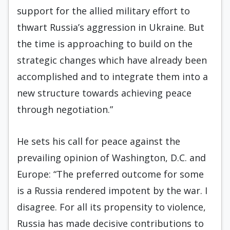
support for the allied military effort to
thwart Russia’s aggression in Ukraine. But
the time is approaching to build on the
strategic changes which have already been
accomplished and to integrate them into a
new structure towards achieving peace
through negotiation.”
He sets his call for peace against the
prevailing opinion of Washington, D.C. and
Europe: “The preferred outcome for some
is a Russia rendered impotent by the war. I
disagree. For all its propensity to violence,
Russia has made decisive contributions to