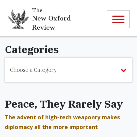
The
New Oxford
Review
Categories
Choose a Category
Peace, They Rarely Say
The advent of high-tech weaponry makes
diplomacy all the more important