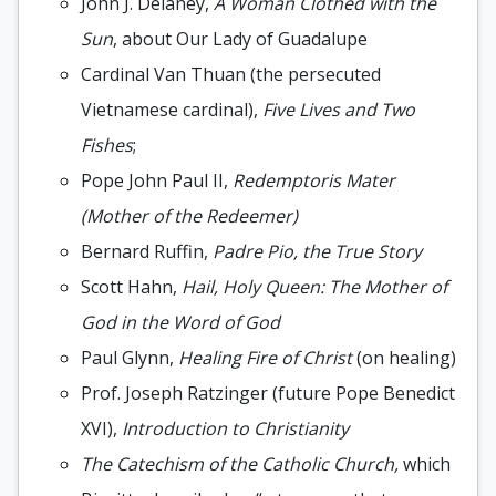
John J. Delaney,
A Woman Clothed with the
Sun
, about Our Lady of Guadalupe
Cardinal Van Thuan (the persecuted
Vietnamese cardinal),
Five Lives and Two
Fishes
;
Pope John Paul II,
Redemptoris Mater
(Mother of the Redeemer)
Bernard Ruffin,
Padre Pio, the True Story
Scott Hahn,
Hail, Holy Queen: The Mother of
God in the Word of God
Paul Glynn,
Healing Fire of Christ
(on healing)
Prof. Joseph Ratzinger (future Pope Benedict
XVI),
Introduction to Christianity
The Catechism of the Catholic Church,
which