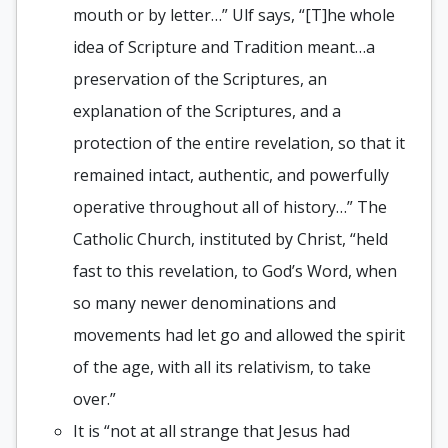
mouth or by letter…” Ulf says, “[T]he whole
idea of Scripture and Tradition meant…a
preservation of the Scriptures, an
explanation of the Scriptures, and a
protection of the entire revelation, so that it
remained intact, authentic, and powerfully
operative throughout all of history…” The
Catholic Church, instituted by Christ, “held
fast to this revelation, to God’s Word, when
so many newer denominations and
movements had let go and allowed the spirit
of the age, with all its relativism, to take
over.”
It is “not at all strange that Jesus had