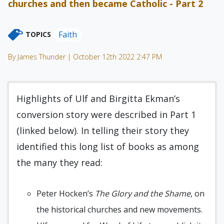
churches and then became Catholic - Part 2
Faith
TOPICS
By James Thunder | October 12th 2022 2:47 PM
Highlights of Ulf and Birgitta Ekman’s
conversion story were described in Part 1
(linked below). In telling their story they
identified this long list of books as among
the many they read:
Peter Hocken’s
The Glory and the Shame
, on
the historical churches and new movements.