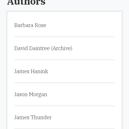
Authors
Barbara Rose
David Daintree (Archive)
James Hanink
Jason Morgan
James Thunder