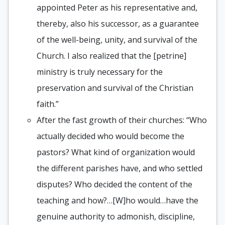
appointed Peter as his representative and,
thereby, also his successor, as a guarantee
of the well-being, unity, and survival of the
Church. I also realized that the [petrine]
ministry is truly necessary for the
preservation and survival of the Christian
faith.”
After the fast growth of their churches: “Who
actually decided who would become the
pastors? What kind of organization would
the different parishes have, and who settled
disputes? Who decided the content of the
teaching and how?…[W]ho would…have the
genuine authority to admonish, discipline,