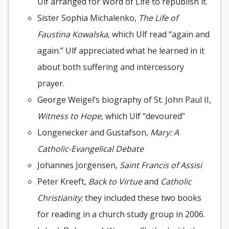
Ulf arranged for Word of Life to republish it.
Sister Sophia Michalenko,
The Life of
Faustina Kowalska
, which Ulf read “again and
again.” Ulf appreciated what he learned in it
about both suffering and intercessory
prayer.
George Weigel’s biography of St. John Paul II,
Witness to Hope
, which Ulf “devoured”
Longenecker and Gustafson,
Mary: A
Catholic-Evangelical Debate
Johannes Jorgensen,
Saint Francis of Assisi
Peter Kreeft,
Back to Virtue
and
Catholic
Christianity
; they included these two books
for reading in a church study group in 2006.