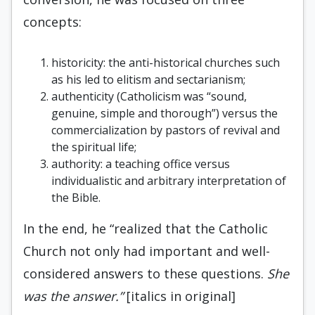
concepts:
historicity: the anti-historical churches such
as his led to elitism and sectarianism;
authenticity (Catholicism was “sound,
genuine, simple and thorough”) versus the
commercialization by pastors of revival and
the spiritual life;
authority: a teaching office versus
individualistic and arbitrary interpretation of
the Bible.
In the end, he “realized that the Catholic
Church not only had important and well-
considered answers to these questions.
She
was the answer.”
[italics in original]