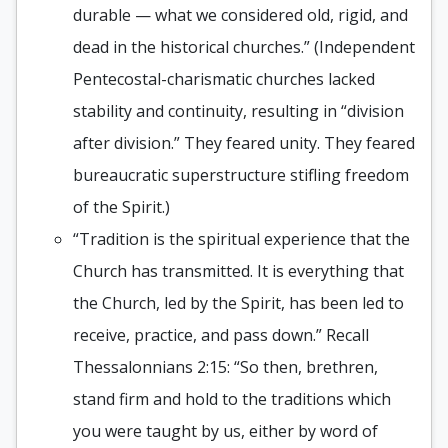
durable — what we considered old, rigid, and
dead in the historical churches.” (Independent
Pentecostal-charismatic churches lacked
stability and continuity, resulting in “division
after division.” They feared unity. They feared
bureaucratic superstructure stifling freedom
of the Spirit.)
“Tradition is the spiritual experience that the
Church has transmitted. It is everything that
the Church, led by the Spirit, has been led to
receive, practice, and pass down.” Recall
Thessalonnians 2:15: “So then, brethren,
stand firm and hold to the traditions which
you were taught by us, either by word of