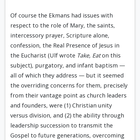
Of course the Ekmans had issues with
respect to the role of Mary, the saints,
intercessory prayer, Scripture alone,
confession, the Real Presence of Jesus in
the Eucharist (Ulf wrote
Take, Eat
on this
subject), purgatory, and infant baptism —
all of which they address — but it seemed
the overriding concerns for them, precisely
from their vantage point as church leaders
and founders, were (1) Christian unity
versus division, and (2) the ability through
leadership succession to transmit the
Gospel to future generations, overcoming