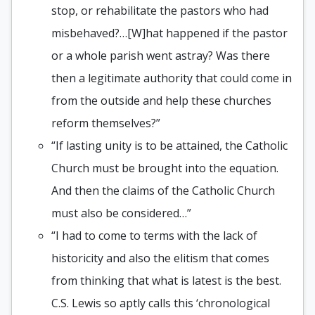
stop, or rehabilitate the pastors who had
misbehaved?…[W]hat happened if the pastor
or a whole parish went astray? Was there
then a legitimate authority that could come in
from the outside and help these churches
reform themselves?”
“If lasting unity is to be attained, the Catholic
Church must be brought into the equation.
And then the claims of the Catholic Church
must also be considered…”
“I had to come to terms with the lack of
historicity and also the elitism that comes
from thinking that what is latest is the best.
C.S. Lewis so aptly calls this ‘chronological