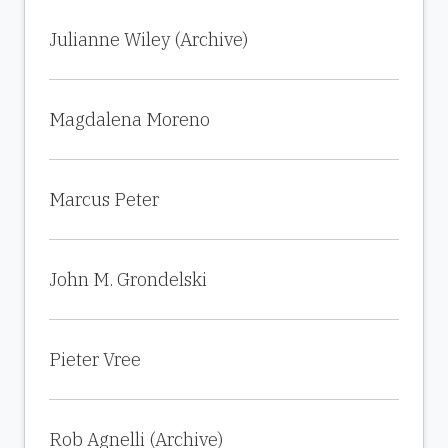
Julianne Wiley (Archive)
Magdalena Moreno
Marcus Peter
John M. Grondelski
Pieter Vree
Rob Agnelli (Archive)