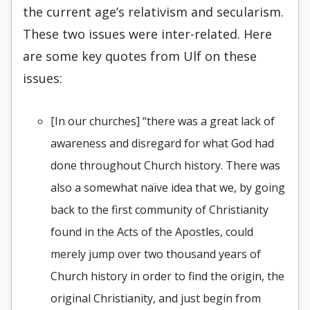
the current age’s relativism and secularism.
These two issues were inter-related. Here
are some key quotes from Ulf on these
issues:
[In our churches] “there was a great lack of
awareness and disregard for what God had
done throughout Church history. There was
also a somewhat naïve idea that we, by going
back to the first community of Christianity
found in the Acts of the Apostles, could
merely jump over two thousand years of
Church history in order to find the origin, the
original Christianity, and just begin from