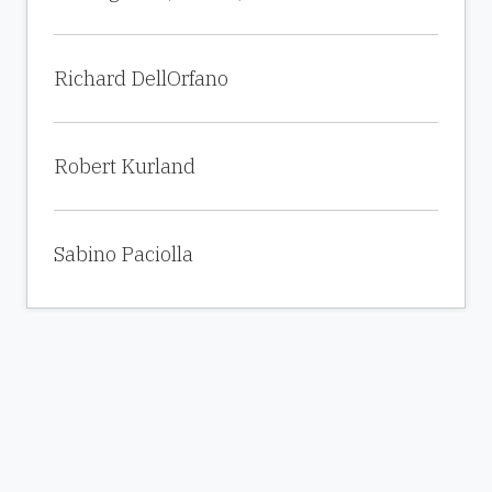
Richard DellOrfano
Robert Kurland
Sabino Paciolla