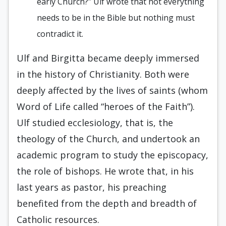
early Church?” Ulf wrote that not everything
needs to be in the Bible but nothing must
contradict it.
Ulf and Birgitta became deeply immersed
in the history of Christianity. Both were
deeply affected by the lives of saints (whom
Word of Life called “heroes of the Faith”).
Ulf studied ecclesiology, that is, the
theology of the Church, and undertook an
academic program to study the episcopacy,
the role of bishops. He wrote that, in his
last years as pastor, his preaching
benefited from the depth and breadth of
Catholic resources.