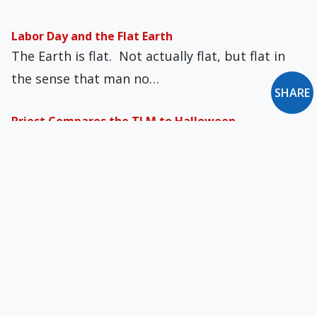
Labor Day and the Flat Earth
The Earth is flat. Not actually flat, but flat in
the sense that man no…
SHARE
Priest Compares the TLM to Halloween
In recent days, during a Mass dedicated to
children, a parish priest in Italy uttered…
Aggravated Apologetics
Truth-telling dialogue has its hazards. Patience
wears thin. Distractions can demonize. So it is,
gentle…