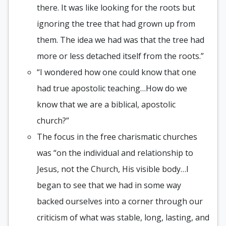
there. It was like looking for the roots but
ignoring the tree that had grown up from
them. The idea we had was that the tree had
more or less detached itself from the roots.”
“I wondered how one could know that one
had true apostolic teaching…How do we
know that we are a biblical, apostolic
church?”
The focus in the free charismatic churches
was “on the individual and relationship to
Jesus, not the Church, His visible body…I
began to see that we had in some way
backed ourselves into a corner through our
criticism of what was stable, long, lasting, and