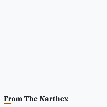
From The Narthex