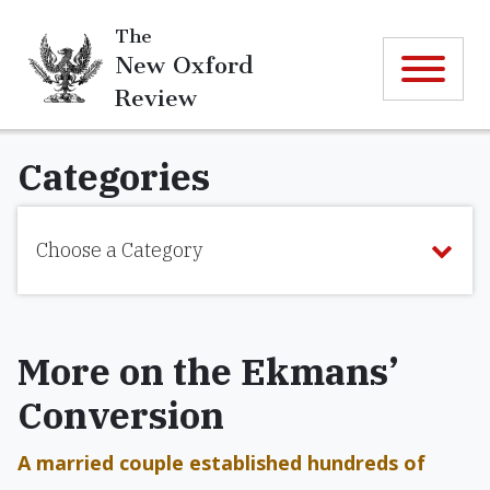
The
New Oxford
Review
Categories
Choose a Category
More on the Ekmans’
Conversion
A married couple established hundreds of