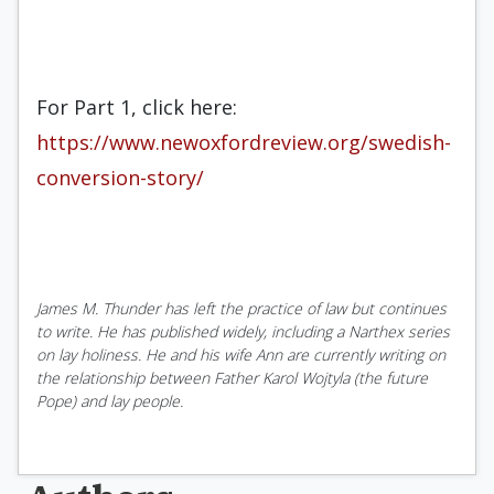
For Part 1, click here:
https://www.newoxfordreview.org/swedish-
conversion-story/
James M. Thunder has left the practice of law but continues
to write. He has published widely, including a Narthex series
on lay holiness. He and his wife Ann are currently writing on
the relationship between Father Karol Wojtyla (the future
Pope) and lay people.