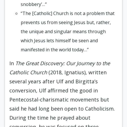
snobbery’…”
“The [Catholic] Church is not a problem that
prevents us from seeing Jesus but, rather,
the unique and singular means through
which Jesus lets himself be seen and
manifested in the world today…”
In
The Great Discovery: Our Journey to the
Catholic Church
(2018, Ignatius), written
several years after Ulf and Birgitta’s
conversion, Ulf affirmed the good in
Pentecostal-charismatic movements but
said he had long been open to Catholicism.
During the time he prayed about
conversion, he was focused on three