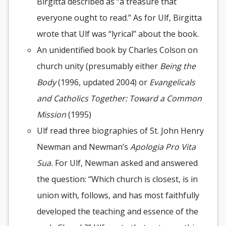
Birgitta described as “a treasure that
everyone ought to read.” As for Ulf, Birgitta
wrote that Ulf was “lyrical” about the book.
An unidentified book by Charles Colson on
church unity (presumably either
Being the
Body
(1996, updated 2004) or
Evangelicals
and Catholics Together: Toward a Common
Mission
(1995)
Ulf read three biographies of St. John Henry
Newman and Newman’s
Apologia Pro Vita
Sua.
For Ulf, Newman asked and answered
the question: “Which church is closest, is in
union with, follows, and has most faithfully
developed the teaching and essence of the