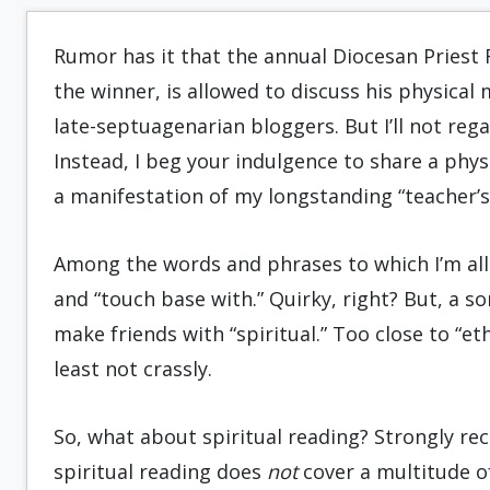
Rumor has it that the annual Diocesan Priest R
the winner, is allowed to discuss his physical 
late-septuagenarian bloggers. But I’ll not rega
Instead, I beg your indulgence to share a physi
a manifestation of my longstanding “teacher’s
Among the words and phrases to which I’m aller
and “touch base with.” Quirky, right? But, a so
make friends with “spiritual.” Too close to “et
least not crassly.
So, what about spiritual reading? Strongly re
spiritual reading does
not
cover a multitude of