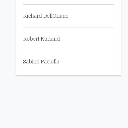
Richard DellOrfano
Robert Kurland
Sabino Paciolla