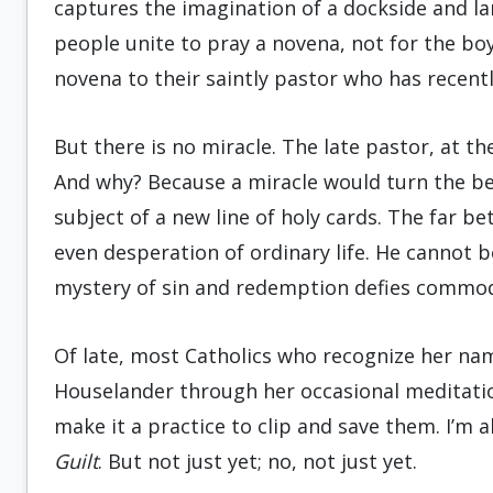
captures the imagination of a dockside and lar
people unite to pray a novena, not for the boy’
novena to their saintly pastor who has recentl
But there is no miracle. The late pastor, at th
And why? Because a miracle would turn the be
subject of a new line of holy cards. The far be
even desperation of ordinary life. He cannot
mystery of sin and redemption defies commodi
Of late, most Catholics who recognize her na
Houselander through her occasional meditatio
make it a practice to clip and save them. I’m 
Guilt
. But not just yet; no, not just yet.