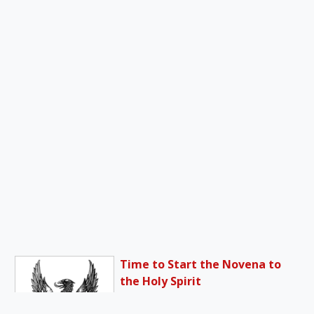
Time to Start the Novena to
the Holy Spirit
The interval between the