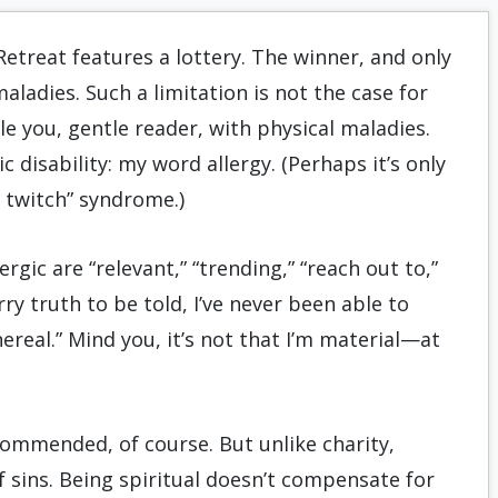
etreat features a lottery. The winner, and only
maladies. Such a limitation is not the case for
le you, gentle reader, with physical maladies.
c disability: my word allergy. (Perhaps it’s only
 twitch” syndrome.)
gic are “relevant,” “trending,” “reach out to,”
rry truth to be told, I’ve never been able to
hereal.” Mind you, it’s not that I’m material—at
commended, of course. But unlike charity,
 sins. Being spiritual doesn’t compensate for