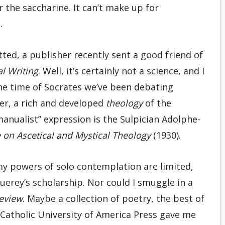
or the saccharine. It can’t make up for
.
ted, a publisher recently sent a good friend of
al Writing
. Well, it’s certainly not a science, and I
the time of Socrates we’ve been debating
er, a rich and developed
theology
of the
“manualist” expression is the Sulpician Adolphe-
se on Ascetical and Mystical Theology
(1930).
 my powers of solo contemplation are limited,
uerey’s scholarship. Nor could I smuggle in a
eview
. Maybe a collection of poetry, the best of
Catholic University of America Press gave me