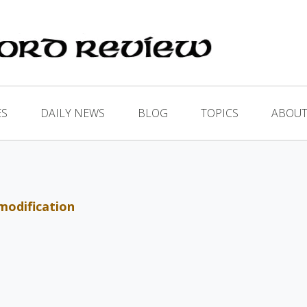
ES
DAILY NEWS
BLOG
TOPICS
ABOUT
modification