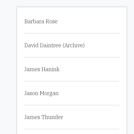
Barbara Rose
David Daintree (Archive)
James Hanink
Jason Morgan
James Thunder