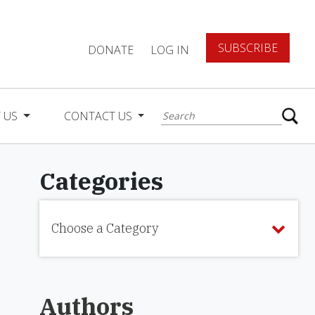
SUBSCRIBE
DONATE
LOG IN
 US
CONTACT US
Categories
Choose a Category
Authors