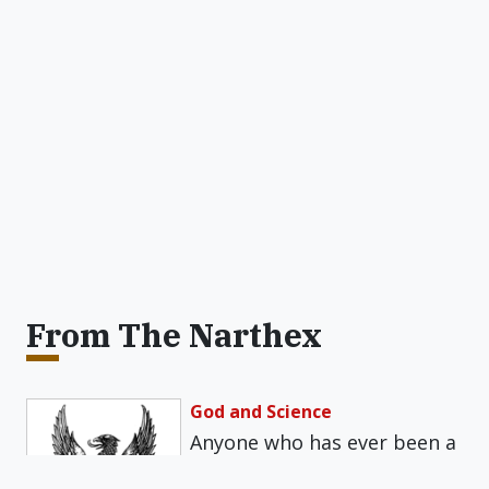
From The Narthex
God and Science
Anyone who has ever been a
teacher will recall