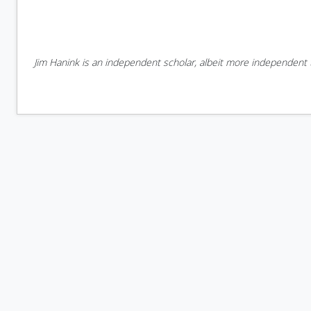
Jim Hanink is an independent scholar, albeit more independent t