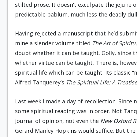
stilted prose. It doesn’t exculpate the jejune 
predictable pablum, much less the deadly dull
Having rejected a manuscript that he’d submit
mine a slender volume titled
The Art of Spiritu
doubt whether it can be taught. Golly, since 
whether virtue can be taught. There is, howev
spiritual life which can be taught. Its classic 
Alfred Tanquerey’s
The Spiritual Life: A Treati
Last week I made a day of recollection. Since
some spiritual reading was in order. Not Tanq
journal of opinion, not even the
New Oxford
R
Gerard Manley Hopkins would suffice. But the 