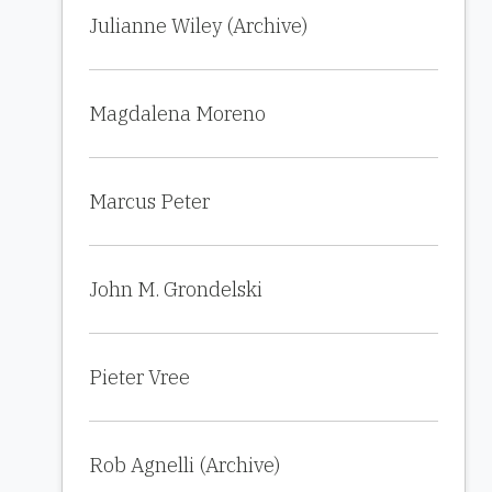
Julianne Wiley (Archive)
Magdalena Moreno
Marcus Peter
John M. Grondelski
Pieter Vree
Rob Agnelli (Archive)