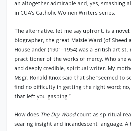
an altogether admirable and, yes, smashing alt
in CUA’s Catholic Women Writers series.
The alternative, let me say upfront, is a novel
biographer, the great Maisie Ward (of Sheed an
Houselander (1901–1954) was a British artist, 
practitioner of the works of mercy. Who she w
and deeply credible, spiritual writer. My mot
Msgr. Ronald Knox said that she “seemed to s
find no difficulty in getting the right word; no
that left you gasping.”
How does
The Dry Wood
count as spiritual read
searing insight and incandescent language. A 