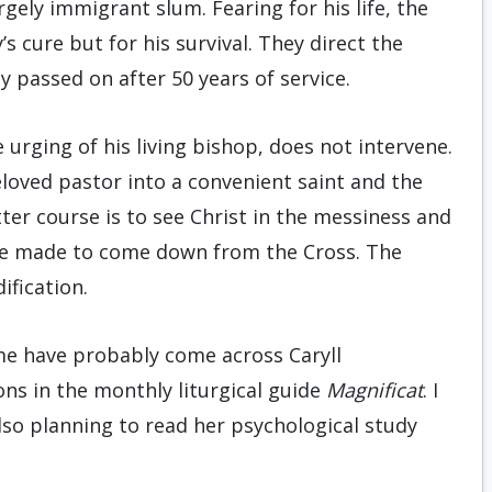
gely immigrant slum. Fearing for his life, the
s cure but for his survival. They direct the
y passed on after 50 years of service.
e urging of his living bishop, does not intervene.
loved pastor into a convenient saint and the
tter course is to see Christ in the messiness and
 be made to come down from the Cross. The
fication.
me have probably come across Caryll
ns in the monthly liturgical guide
Magnificat
. I
also planning to read her psychological study