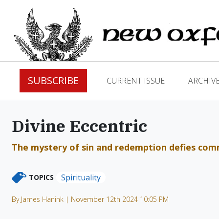
SUBSCRIBE
CURRENT ISSUE
ARCHIV
Divine Eccentric
The mystery of sin and redemption defies com
Spirituality
TOPICS
By James Hanink | November 12th 2024 10:05 PM