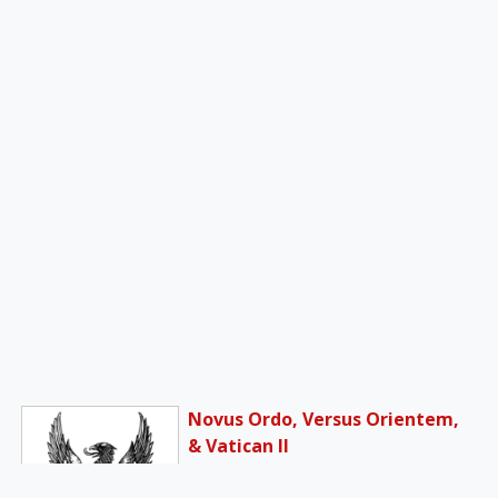
Novus Ordo, Versus Orientem,
& Vatican II
Reports, officially