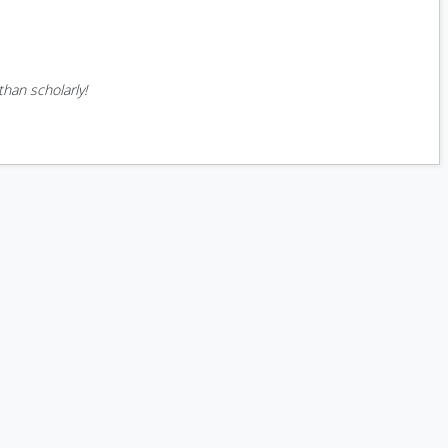
han scholarly!