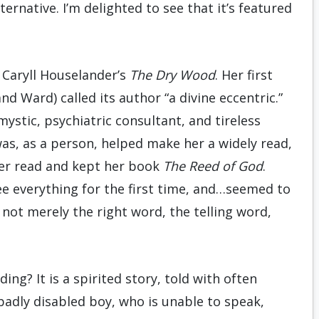
ernative. I’m delighted to see that it’s featured
: Caryll Houselander’s
The Dry Wood
. Her first
d Ward) called its author “a divine eccentric.”
mystic, psychiatric consultant, and tireless
as, as a person, helped make her a widely read,
her read and kept her book
The Reed of God
.
ee everything for the first time, and…seemed to
, not merely the right word, the telling word,
ing? It is a spirited story, told with often
badly disabled boy, who is unable to speak,