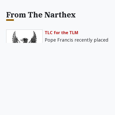
From The Narthex
TLC for the TLM
Pope Francis recently placed
excessive restrictions on the
Traditional Latin Mass (TLM)
with a motu…
Get daily insights