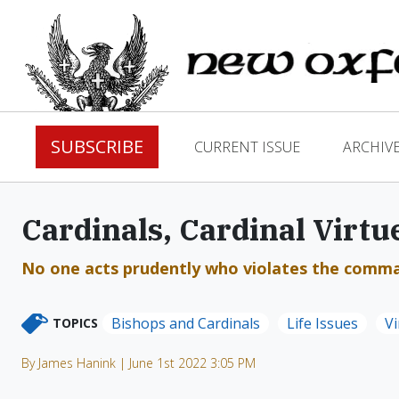
SUBSCRIBE
CURRENT ISSUE
ARCHIV
Cardinals, Cardinal Virtue
No one acts prudently who violates the comman
Bishops and Cardinals
Life Issues
Vi
TOPICS
By James Hanink | June 1st 2022 3:05 PM