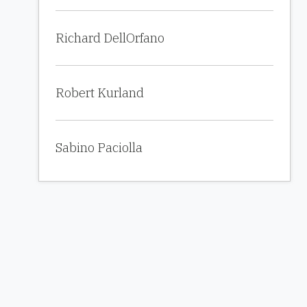
Richard DellOrfano
Robert Kurland
Sabino Paciolla