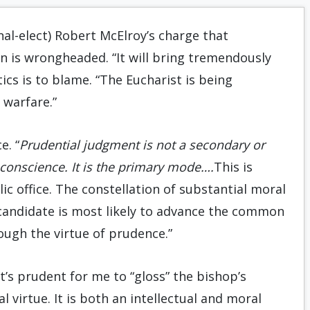
al-elect) Robert McElroy’s charge that
n is wrongheaded. “It will bring tremendously
ics is to blame. “The Eucharist is being
 warfare.”
e. “
Prudential judgment is not a secondary or
 conscience. It is the primary mode….
This is
lic office. The constellation of substantial moral
 candidate is most likely to advance the common
gh the virtue of prudence.”
it’s prudent for me to “gloss” the bishop’s
 virtue. It is both an intellectual and moral