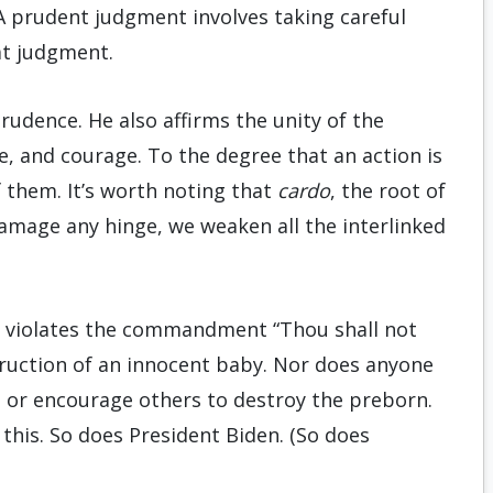
. A prudent judgment involves taking careful
at judgment.
udence. He also affirms the unity of the
e, and courage. To the degree that an action is
 of them. It’s worth noting that
cardo
, the root of
damage any hinge, we weaken all the interlinked
o violates the commandment “Thou shall not
struction of an innocent baby. Nor does anyone
e or encourage others to destroy the preborn.
t this. So does President Biden. (So does