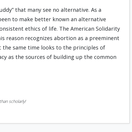
ddy” that many see no alternative. As a
s been to make better known an alternative
onsistent ethics of life. The American Solidarity
 this reason recognizes abortion as a preeminent
t the same time looks to the principles of
racy as the sources of building up the common
han scholarly!