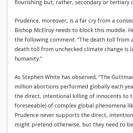
flourishing but, rather, secondary or tertiary
Prudence, moreover, is a far cry from a conse
Bishop McElroy needs to block this muddle. He
the following comment. “The death toll from 
death toll from unchecked climate change is l
humanity.”
As Stephen White has observed, “The Guttmac
million abortions performed globally each yea
the direct, intentional killing of innocents 
foreseeable) of complex global phenomena like
Prudence never supports the direct, intentiona
might pretend otherwise, but they need to be 