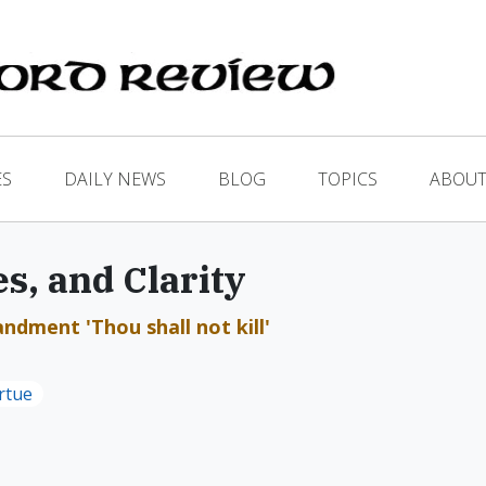
ES
DAILY NEWS
BLOG
TOPICS
ABOUT
s, and Clarity
dment 'Thou shall not kill'
rtue