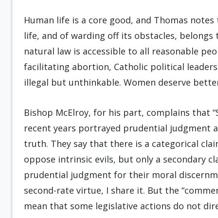
Human life is a core good, and Thomas notes 
life, and of warding off its obstacles, belongs to
natural law is accessible to all reasonable peop
facilitating abortion, Catholic political leader
illegal but unthinkable. Women deserve bette
Bishop McElroy, for his part, complains that
recent years portrayed prudential judgment as
truth. They say that there is a categorical cl
oppose intrinsic evils, but only a secondary 
prudential judgment for their moral discernmen
second-rate virtue, I share it. But the “comme
mean that some legislative actions do not di