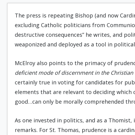
The press is repeating Bishop (and now Cardin
excluding Catholic politicians from Communio
destructive consequences” he writes, and polit
weaponized and deployed as a tool in political
McElroy also points to the primacy of prudenc
deficient mode of discernment in the Christian
certainly true in voting for candidates for pub
elements that are relevant to deciding which
good…can only be morally comprehended throu
As one invested in politics, and as a Thomist, 
remarks. For St. Thomas, prudence is a cardinal