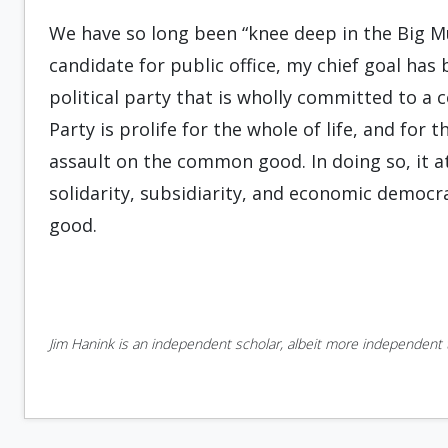
We have so long been “knee deep in the Big Mu
candidate for public office, my chief goal ha
political party that is wholly committed to a c
Party is prolife for the whole of life, and for
assault on the common good. In doing so, it a
solidarity, subsidiarity, and economic democ
good.
Jim Hanink is an independent scholar, albeit more independent t