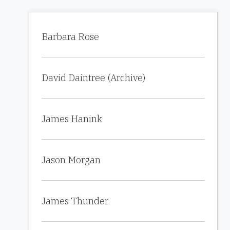
Barbara Rose
David Daintree (Archive)
James Hanink
Jason Morgan
James Thunder