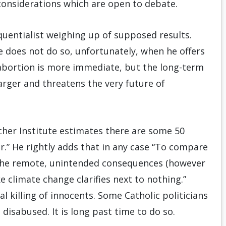
 considerations which are open to debate.
quentialist weighing up of supposed results.
 does not do so, unfortunately, when he offers
abortion is more immediate, but the long-term
arger and threatens the very future of
her Institute estimates there are some 50
r.” He rightly adds that in any case “To compare
to the remote, unintended consequences (however
 climate change clarifies next to nothing.”
l killing of innocents. Some Catholic politicians
disabused. It is long past time to do so.