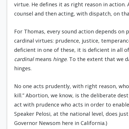
virtue. He defines it as right reason in action
counsel and then acting, with dispatch, on th
For Thomas, every sound action depends on pr
cardinal virtues: prudence, justice, temperanc
deficient in one of these, it is deficient in all
cardinal
means
hinge
. To the extent that we 
hinges.
No one acts prudently, with right reason, wh
kill.” Abortion, we know, is the deliberate de
act with prudence who acts in order to enabl
Speaker Pelosi, at the national level, does jus
Governor Newsom here in California.)