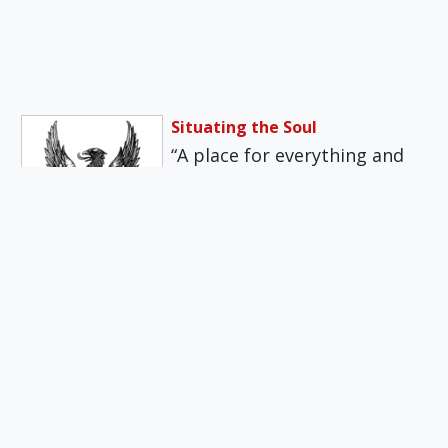
Situating the Soul
“A place for everything and
everything in its place” is a
worthy maxim, if we…