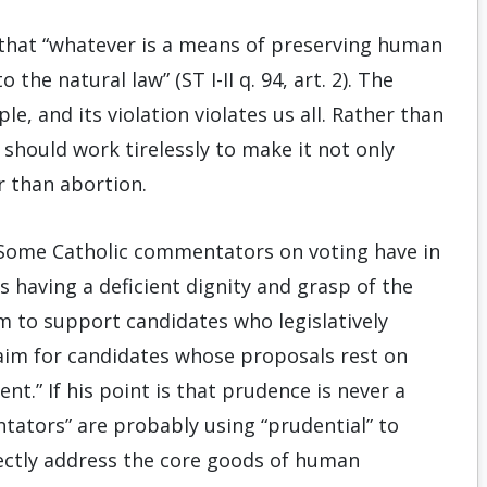
that “whatever is a means of preserving human
 the natural law” (ST I-II q. 94, art. 2). The
le, and its violation violates us all. Rather than
s should work tirelessly to make it not only
r than abortion.
 “Some Catholic commentators on voting have in
 having a deficient dignity and grasp of the
aim to support candidates who legislatively
claim for candidates whose proposals rest on
t.” If his point is that prudence is never a
ntators” are probably using “prudential” to
rectly address the core goods of human