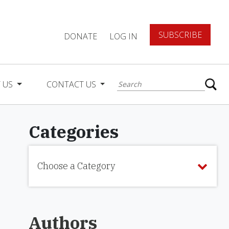
SUBSCRIBE
DONATE
LOG IN
 US
CONTACT US
Categories
Choose a Category
Authors