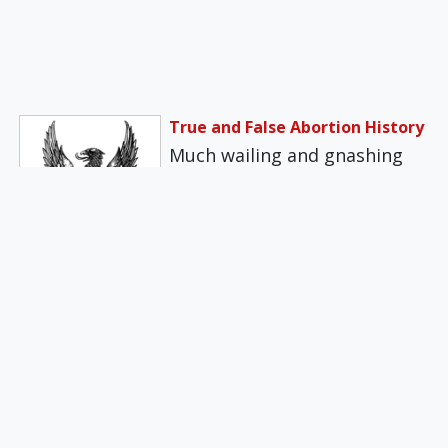
True and False Abortion History
Much wailing and gnashing
of teeth followed the Arizona
Supreme Court's recent
upholding of the…