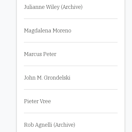
Julianne Wiley (Archive)
Magdalena Moreno
Marcus Peter
John M. Grondelski
Pieter Vree
Rob Agnelli (Archive)