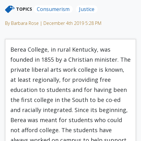
Consumerism
Justice
TOPICS
By Barbara Rose | December 4th 2019 5:28 PM
Berea College, in rural Kentucky, was
founded in 1855 by a Christian minister. The
private liberal arts work college is known,
at least regionally, for providing free
education to students and for having been
the first college in the South to be co-ed
and racially integrated. Since its beginning,
Berea was meant for students who could
not afford college. The students have
always worked on campus to help support