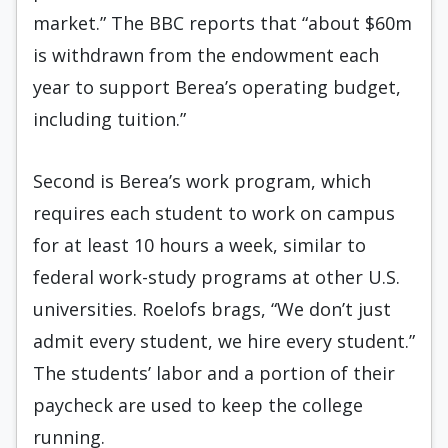
market.” The BBC reports that “about $60m
is withdrawn from the endowment each
year to support Berea’s operating budget,
including tuition.”
Second is Berea’s work program, which
requires each student to work on campus
for at least 10 hours a week, similar to
federal work-study programs at other U.S.
universities. Roelofs brags, “We don’t just
admit every student, we hire every student.”
The students’ labor and a portion of their
paycheck are used to keep the college
running.