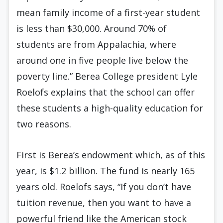
mean family income of a first-year student
is less than $30,000. Around 70% of
students are from Appalachia, where
around one in five people live below the
poverty line.” Berea College president Lyle
Roelofs explains that the school can offer
these students a high-quality education for
two reasons.
First is Berea’s endowment which, as of this
year, is $1.2 billion. The fund is nearly 165
years old. Roelofs says, “If you don’t have
tuition revenue, then you want to have a
powerful friend like the American stock