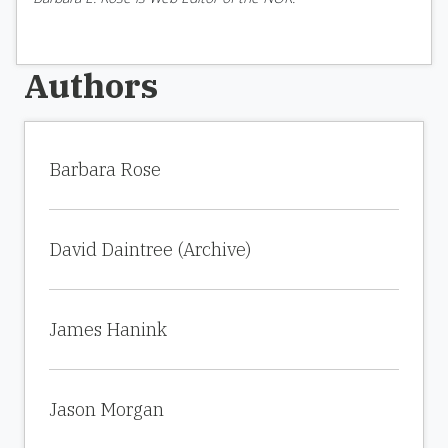
Authors
Barbara Rose
David Daintree (Archive)
James Hanink
Jason Morgan