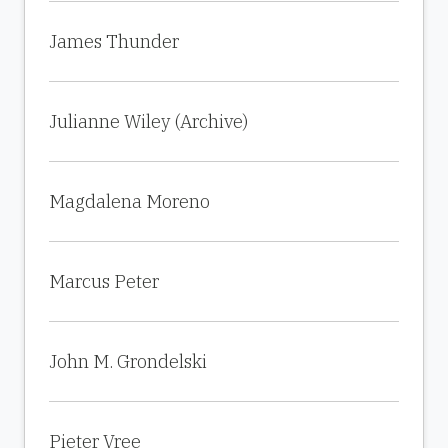
James Thunder
Julianne Wiley (Archive)
Magdalena Moreno
Marcus Peter
John M. Grondelski
Pieter Vree