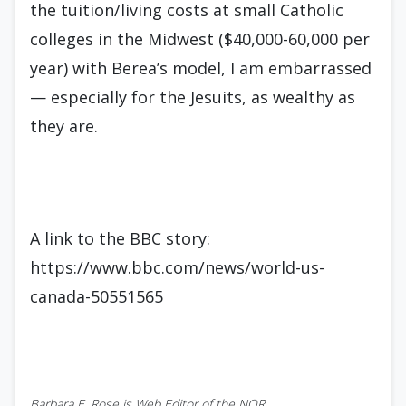
the tuition/living costs at small Catholic
colleges in the Midwest ($40,000-60,000 per
year) with Berea’s model, I am embarrassed
— especially for the Jesuits, as wealthy as
they are.
A link to the BBC story:
https://www.bbc.com/news/world-us-
canada-50551565
Barbara E. Rose is Web Editor of the NOR.