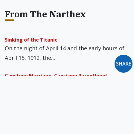
From The Narthex
Sinking of the Titanic
On the night of April 14 and the early hours of
April 15, 1912, the…
SHARE
Capstone Marriage, Capstone Parenthood
Has our modern world made things that, for
earlier generations came naturally, harder?
And, in…
Ezekiel & the Ecclesia
In the middle of summer in Year II of the