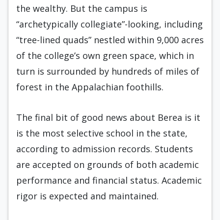
the wealthy. But the campus is
“archetypically collegiate”-looking, including
“tree-lined quads” nestled within 9,000 acres
of the college’s own green space, which in
turn is surrounded by hundreds of miles of
forest in the Appalachian foothills.
The final bit of good news about Berea is it
is the most selective school in the state,
according to admission records. Students
are accepted on grounds of both academic
performance and financial status. Academic
rigor is expected and maintained.