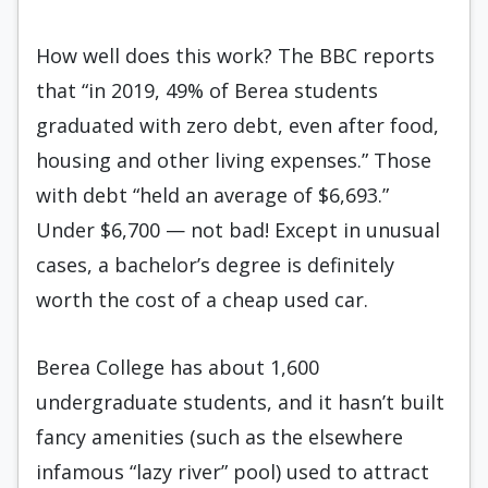
How well does this work? The BBC reports
that “in 2019, 49% of Berea students
graduated with zero debt, even after food,
housing and other living expenses.” Those
with debt “held an average of $6,693.”
Under $6,700 — not bad! Except in unusual
cases, a bachelor’s degree is definitely
worth the cost of a cheap used car.
Berea College has about 1,600
undergraduate students, and it hasn’t built
fancy amenities (such as the elsewhere
infamous “lazy river” pool) used to attract