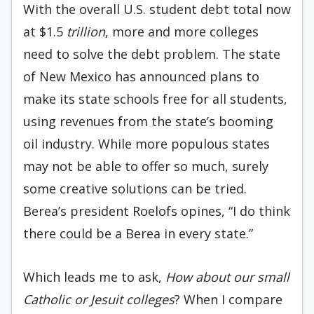
With the overall U.S. student debt total now
at $1.5
trillion
, more and more colleges
need to solve the debt problem. The state
of New Mexico has announced plans to
make its state schools free for all students,
using revenues from the state’s booming
oil industry. While more populous states
may not be able to offer so much, surely
some creative solutions can be tried.
Berea’s president Roelofs opines, “I do think
there could be a Berea in every state.”
Which leads me to ask,
How about our small
Catholic or Jesuit colleges
? When I compare