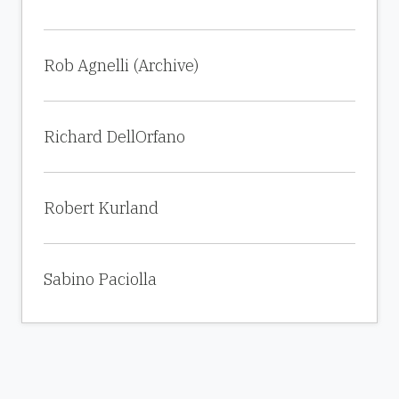
Rob Agnelli (Archive)
Richard DellOrfano
Robert Kurland
Sabino Paciolla