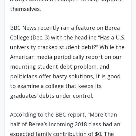
themselves.
BBC News recently ran a feature on Berea
College (Dec. 3) with the headline “Has a U.S.
university cracked student debt?” While the
American media periodically report on our
mounting student-debt problem, and
politicians offer hasty solutions, it is good
to examine a college that keeps its
graduates’ debts under control.
According to the BBC report, “More than
half of Berea’s incoming 2018 class had an
expected family contribution of $0. The