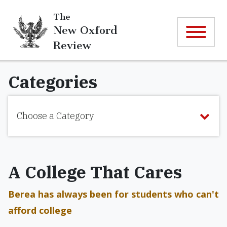
The
New Oxford
Review
Categories
Choose a Category
A College That Cares
Berea has always been for students who can't
afford college