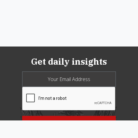
Get daily insights