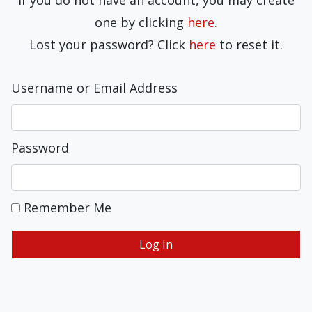
If you do not have an account, you may create
one by clicking
here.
Lost your password? Click
here
to reset it.
Username or Email Address
Password
Remember Me