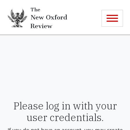
The
New Oxford
Review
Please log in with your
user credentials.