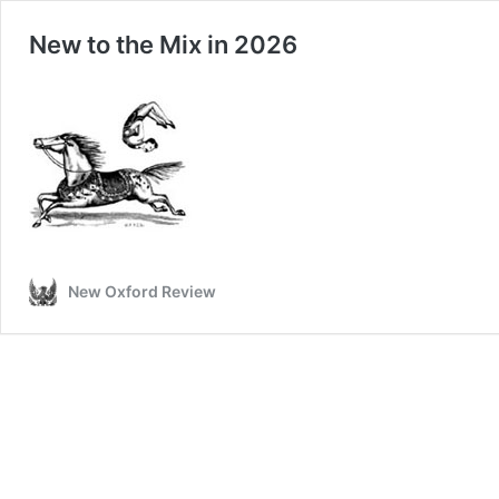
New to the Mix in 2026
New Oxford Review